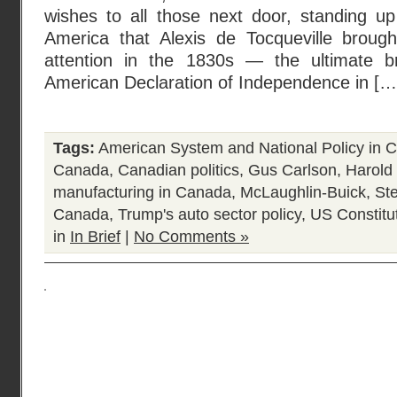
wishes to all those next door, standing u
America that Alexis de Tocqueville brough
attention in the 1830s — the ultimate br
American Declaration of Independence in […
Tags:
American System and National Policy in 
Canada
,
Canadian politics
,
Gus Carlson
,
Harold 
manufacturing in Canada
,
McLaughlin-Buick
,
Ste
Canada
,
Trump's auto sector policy
,
US Constitu
in
In Brief
|
No Comments »