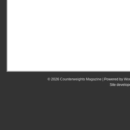
© 2026
Counterweights Magazine
| Powered by
Wor
Site develo