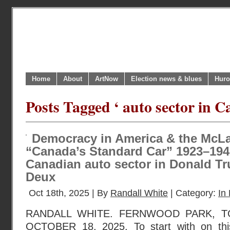
Home
About
ArtNow
Election news & blues
Huro
Posts Tagged ‘ auto sector in C
Democracy in America & the McL
“Canada’s Standard Car” 1923–1942
Canadian auto sector in Donald T
Deux
Oct 18th, 2025 | By
Randall White
| Category:
In 
RANDALL WHITE. FERNWOOD PARK, T
OCTOBER 18, 2025. To start with on this 