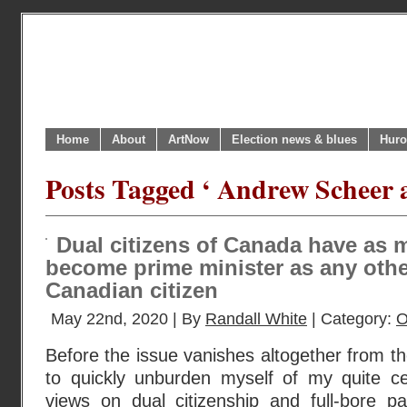
Home
About
ArtNow
Election news & blues
Huro
Posts Tagged ‘ Andrew Scheer as
Dual citizens of Canada have as m
become prime minister as any othe
Canadian citizen
May 22nd, 2020 | By
Randall White
| Category:
O
Before the issue vanishes altogether from th
to quickly unburden myself of my quite cer
views on dual citizenship and full-bore pa