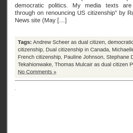
democratic politics. My media texts are 
through on renouncing US citizenship” by R
News site (May […]
Tags:
Andrew Scheer as dual citizen
,
democratic
citizenship
,
Dual citizenship in Canada
,
Michaell
French citizenship
,
Pauline Johnson
,
Stephane D
Tekahionwake
,
Thomas Mulcair as dual citizen
P
No Comments »