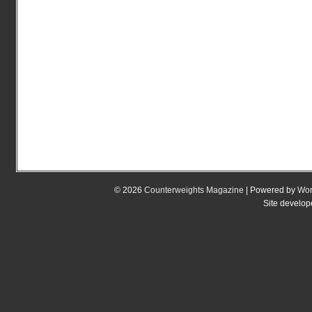
© 2026
Counterweights Magazine
| Powered by
Wor
Site develo