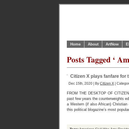
Home
About
ArtNow
E
Posts Tagged ‘ Am
Citizen X plays fanfare fo
Dec 15th, 2020 | By
Citizen X
| Catego
FROM THE DESKTOP OF CITIZEN X
past few years the counterweights e
a Western (if also African) Christian
this political blogazine’s most popular