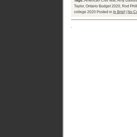
Tags:
American Civil War
,
Amy Davids
Taylor
,
Ontario Budget 2020
,
Rod Phil
college 2020
Posted in
In Brief
|
No C