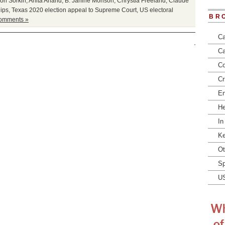
on Sorkin
,
Anita Anand
,
B. Janine Morison
,
Chrystia Freeland
,
Claude
lips
,
Texas 2020 election appeal to Supreme Court
,
US electoral
BR
omments »
Ca
Ca
Co
Cr
En
He
In
Ke
Ot
Sp
U