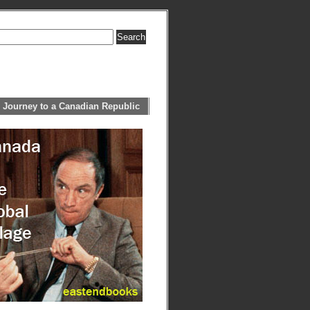
 Journey to a Canadian Republic