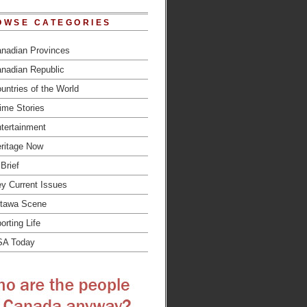
OWSE CATEGORIES
nadian Provinces
nadian Republic
untries of the World
ime Stories
tertainment
ritage Now
 Brief
y Current Issues
tawa Scene
orting Life
SA Today