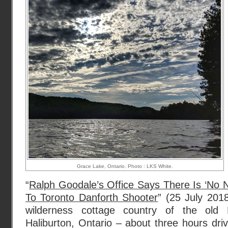
Grace Lake, Ontario. Photo : LKS White.
“
Ralph Goodale’s Office Says There Is ‘No N
To Toronto Danforth Shooter
” (25 July 20
wilderness cottage country of the old 
Haliburton, Ontario – about three hours driv