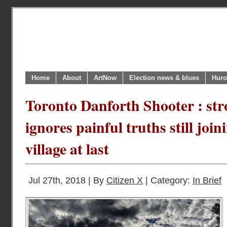
Home
About
ArtNow
Election news & blues
Huro
Toronto Danforth Shooter : stron
ignores painful truths still join
village at last
Jul 27th, 2018 | By
Citizen X
| Category:
In Brief