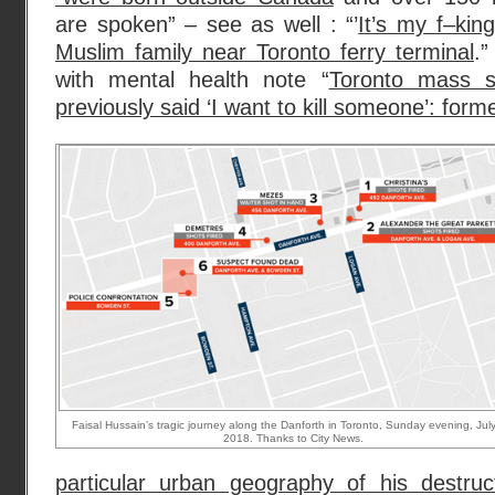
are spoken” – see as well : “’
It’s my f–kin
Muslim family near Toronto ferry terminal
.”
with mental health note “
Toronto mass s
previously said ‘I want to kill someone’: form
Faisal Hussain’s tragic journey along the Danforth in Toronto, Sunday evening, Jul
2018. Thanks to City News.
particular urban geography of his destru