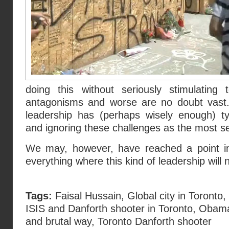
doing this without seriously stimulating 
antagonisms and worse are no doubt vast. 
leadership has (perhaps wisely enough) ty
and ignoring these challenges as the most se
We may, however, have reached a point in
everything where this kind of leadership will 
Tags:
Faisal Hussain
,
Global city in Toronto
,
ISIS and Danforth shooter in Toronto
,
Obama
and brutal way
,
Toronto Danforth shooter