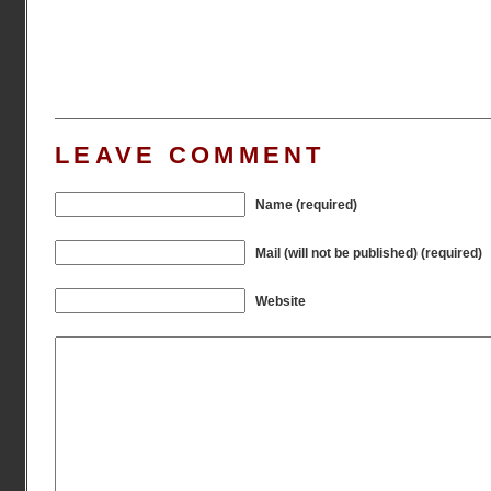
LEAVE COMMENT
Name (required)
Mail (will not be published) (required)
Website