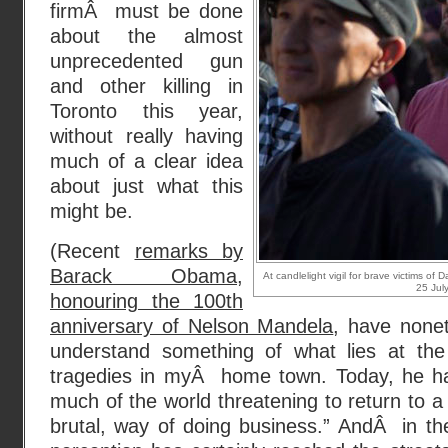
firmÂ must be done
about the almost
unprecedented gun
and other killing in
Toronto this year,
without really having
much of a clear idea
about just what this
might be.
(Recent
remarks by
Barack Obama,
At candlelight vigil for brave victims o
25 Jul
honouring the 100th
anniversary of Nelson Mandela
, have non
understand something of what lies at the
tragedies in myÂ home town. Today, he h
much of the world threatening to return to
brutal, way of doing business.” AndÂ in t