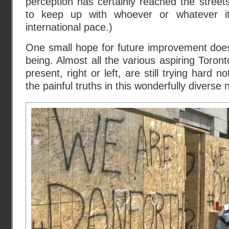
perception has certainly reached the street
to keep up with whoever or whatever it 
international pace.)
One small hope for future improvement does
being. Almost all the various aspiring Toron
present, right or left, are still trying hard 
the painful truths in this wonderfully diverse 