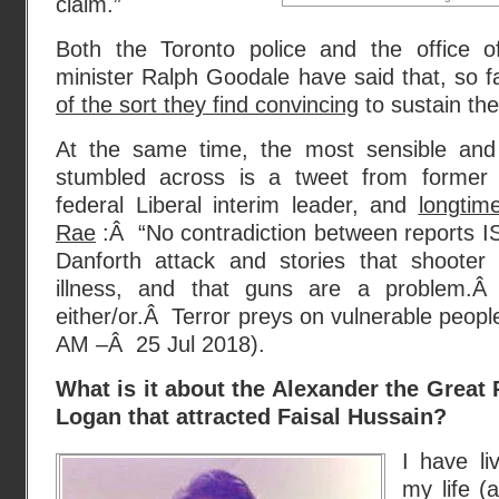
claim.”
Both the Toronto police and the office of
minister Ralph Goodale have said that, so fa
of the sort they find convincing
to sustain the
At the same time, the most sensible and 
stumbled across is a tweet from former
federal Liberal interim leader, and
longtim
Rae
:Â “No contradiction between reports ISI
Danforth attack and stories that shooter
illness, and that guns are a problem.
either/or.Â Terror preys on vulnerable peopl
AM –Â 25 Jul 2018).
What is it about the Alexander the Great 
Logan that attracted Faisal Hussain?
I have li
my life 