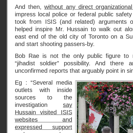
And then,
without any direct organizationa
impress local police or federal public safety
took from ISIS (and related) arguments o
helped inspire Mr. Hussain to walk out alo
east end of the old city of Toronto on a 
and start shooting passers-by.
Bob Rae is not the only public figure to r
“jihadist soldier” possibility. And there 
unconfirmed reports that arguably point in sim
Eg : “Several media
outlets with inside
sources to the
investigation
say
Hussain visited ISIS
websites and
expressed support