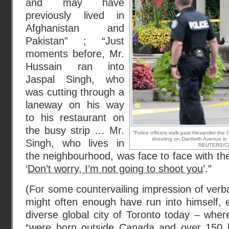
and may have
previously lived in
Afghanistan and
Pakistan” ; “Just
moments before, Mr.
Hussain ran into
Jaspal Singh, who
was cutting through a
laneway on his way
to his restaurant on
the busy strip … Mr.
“Police officers walk past Alexander the 
shooting on Danforth Avenue in 
Singh, who lives in
REUTERS/Chri
the neighbourhood, was face to face with the
‘
Don’t worry, I’m not going to shoot you
’.”
(For some countervailing impression of verb
might often enough have run into himself, 
diverse global city of Toronto today – whe
“were born outside Canada
and over 150 l