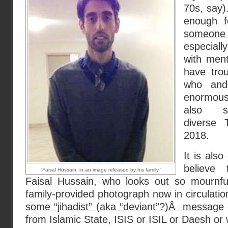
70s, say).
enough f
someone 
especial
with ment
have trou
who and
enormou
also so
diverse 
2018.
It is als
believe 
“Faisal Hussain, in an image released by his family.”
Faisal Hussain, who looks out so mournfu
family-provided photograph now in circulatio
some “jihadist” (aka “deviant”?)Â message
from Islamic State, ISIS or ISIL or Daesh or