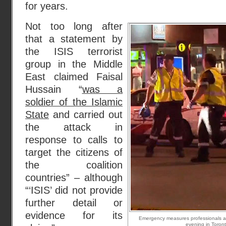
for years.
Not too long after
that a statement by
the ISIS terrorist
group in the Middle
East claimed Faisal
Hussain “
was a
soldier of the Islamic
State
and carried out
the attack in
response to calls to
target the citizens of
the coalition
countries” – although
“‘ISIS’ did not provide
further detail or
evidence for its
Emergency measures professionals at
evening in Toront