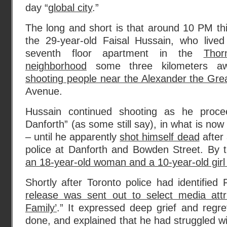
day “
global city
.”
The long and short is that around 10 PM th
the 29-year-old Faisal Hussain, who lived
seventh floor apartment in the
Thor
neighborhood
some three kilometers a
shooting people near the Alexander the Gre
Avenue.
Hussain continued shooting as he proce
Danforth” (as some still say), in what is no
– until he apparently
shot himself dead
after 
police at Danforth and Bowden Street. By t
an 18-year-old woman and a 10-year-old girl
Shortly after Toronto police had identified 
release was sent out to select media attr
Family’
.” It expressed deep grief and regr
done, and explained that he had struggled wi