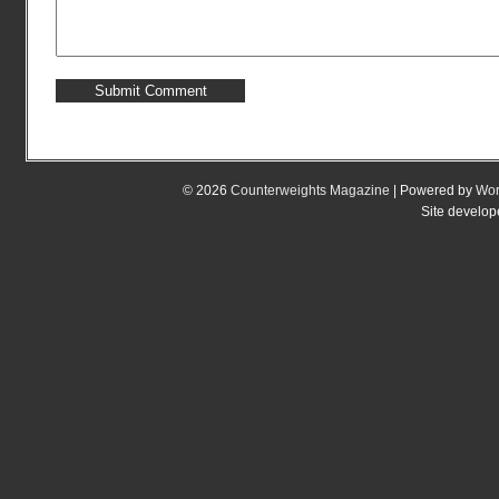
© 2026
Counterweights Magazine
| Powered by
Wor
Site develo