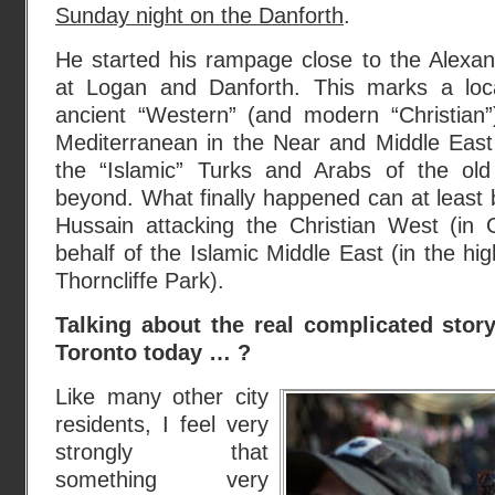
Sunday night on the Danforth
.
He started his rampage close to the Alexan
at Logan and Danforth. This marks a loc
ancient “Western” (and modern “Christian”
Mediterranean in the Near and Middle East 
the “Islamic” Turks and Arabs of the o
beyond. What finally happened can at least b
Hussain attacking the Christian West (in
behalf of the Islamic Middle East (in the hig
Thorncliffe Park).
Talking about the real complicated story
Toronto today … ?
Like many other city
residents, I feel very
strongly that
something very