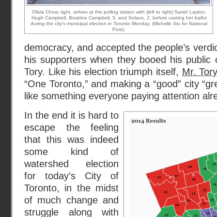
Olivia Chow, right, arrives at the polling station with (left to right) Sarah Layton,
Hugh Campbell, Beatrice Campbell, 5, and Solace, 2, before casting her ballot
during the city’s municipal election in Toronto Monday. (Michelle Siu for National
Post).
democracy, and accepted the people’s verdic
his supporters when they booed his public 
Tory. Like his election triumph itself,
Mr. Tory
“One Toronto,” and making a “good” city “gre
like something everyone paying attention al
In the end it is hard to
escape the feeling
that this was indeed
some kind of
watershed election
for today’s City of
Toronto, in the midst
of much change and
struggle along with