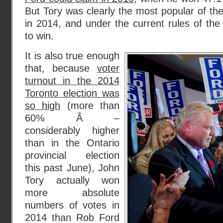
But Tory was clearly the most popular of th
in 2014, and under the current rules of th
to win.
It is also true enough
that, because
voter
turnout in the 2014
Toronto election was
so high
(more than
60% Â –
considerably higher
than in the Ontario
provincial election
this past June), John
Tory actually won
more absolute
numbers of votes in
2014 than Rob Ford