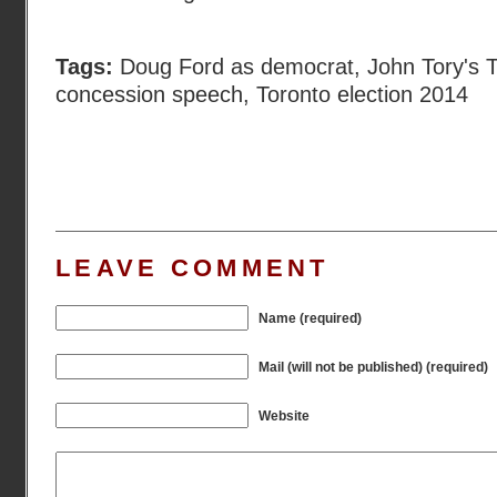
Tags:
Doug Ford as democrat
,
John Tory's 
concession speech
,
Toronto election 2014
LEAVE COMMENT
Name (required)
Mail (will not be published) (required)
Website