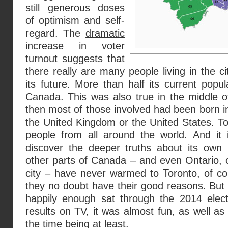
still generous doses
of optimism and self-
regard. The
dramatic
increase in voter
turnout
suggests that
there really are many people living in the c
its future. More than half its current popu
Canada. This was also true in the middle o
then most of those involved had been born in
the United Kingdom or the United States. Tod
people from all around the world. And it i
discover the deeper truths about its own
other parts of Canada – and even Ontario, of
city – have never warmed to Toronto, of co
they no doubt have their good reasons. But i
happily enough sat through the 2014 elect
results on TV, it was almost fun, as well as
the time being at least.