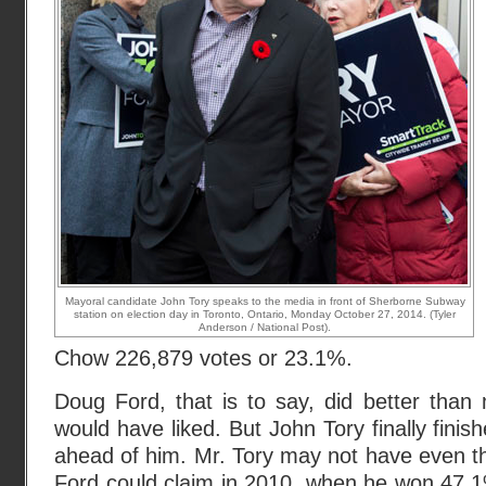
Mayoral candidate John Tory speaks to the media in front of Sherborne Subway
station on election day in Toronto, Ontario, Monday October 27, 2014. (Tyler
Anderson / National Post).
Chow 226,879 votes or 23.1%.
Doug Ford, that is to say, did better than
would have liked. But John Tory finally finish
ahead of him. Mr. Tory may not have even 
Ford could claim in 2010
, when he won 47.1%