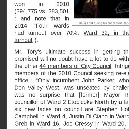
won in 2010
(394,775 vs. 383,501
: and note that in
Doug Ford during his concession speec
2014 “Four wards
had turnout over 70%.
Ward 32, in t
turnout
”).
Mr. Tory’s ultimate success in getting 
promised will no doubt have a lot to do with 
the other
44 members of City Council
. Intri
members of the 2010 Council seeking re-ele
office : “
Only incumbent John Parker
, who
Don Valley West, was unseated by challe
was no surprise that [former] Mayor 
councillor of Ward 2 Etobicoke North by a la
six new faces on council are Stephen Ho
Campbell in Ward 4, Justin Di Ciano in Ward
Greb in Ward 16, Joe Cressy in Ward 20, 