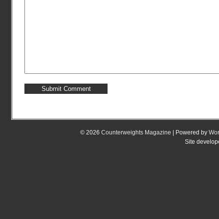
© 2026
Counterweights Magazine
| Powered by
Wor
Site develo