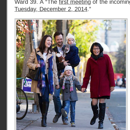
Ward 39. Â “The
first meeting
of the incoming
Tuesday, December 2, 2014
.”