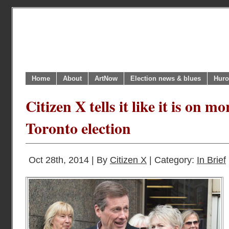
Home
About
ArtNow
Election news & blues
Huro
Citizen X tells it like it is on m
Toronto election
Oct 28th, 2014 | By
Citizen X
| Category:
In Brief