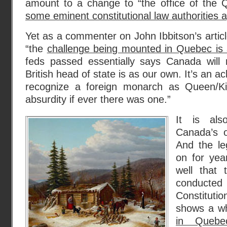
amount to a change to “the office of the 
some eminent constitutional law authorities 
Yet as a commenter on John Ibbitson’s articl
“the
challenge being mounted in Quebec is s
feds passed essentially says Canada will
British head of state is as our own. It’s an
recognize a foreign monarch as Queen/K
absurdity if ever there was one.”
It is als
Canada’s ol
And the le
on for year
well that 
conducted 
Constituti
shows a w
in Quebe