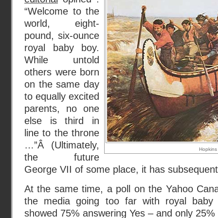
“Welcome to the
world, eight-
pound, six-ounce
royal baby boy.
While untold
others were born
on the same day
to equally excited
parents, no one
else is third in
line to the throne
…”Â (Ultimately,
Hopkins
the future
George VII of some place, it has subsequent
At the same time, a poll on the Yahoo Cana
the media going too far with royal baby 
showed 75% answering Yes – and only 25%