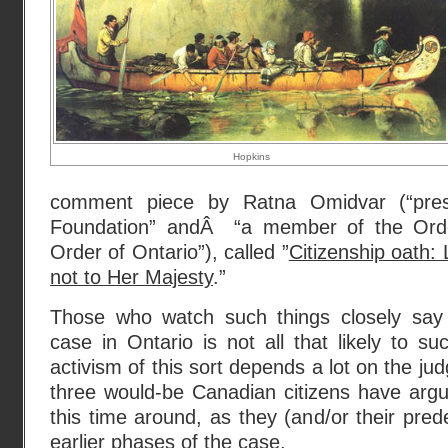
Hopkins
comment piece by Ratna Omidvar (“pres
Foundation” andÂ “a member of the Ord
Order of Ontario”), called ”
Citizenship oath:
not to Her Majesty
.”
Those who watch such things closely say 
case in Ontario is not all that likely to su
activism of this sort depends a lot on the j
three would-be Canadian citizens have argu
this time around, as they (and/or their pre
earlier phases of the case.