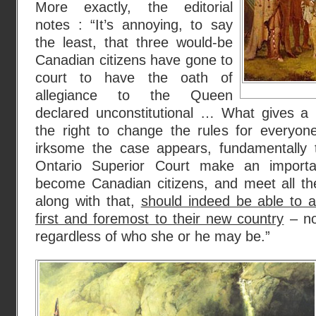
More exactly, the editorial
notes : “It’s annoying, to say
the least, that three would-be
Canadian citizens have gone to
court to have the oath of
allegiance to the Queen
declared unconstitutional … What gives a h
the right to change the rules for everyo
irksome the case appears, fundamentally th
Ontario Superior Court make an importa
become Canadian citizens, and meet all th
along with that,
should indeed be able to a
first and foremost to their new country
– no
regardless of who she or he may be.”