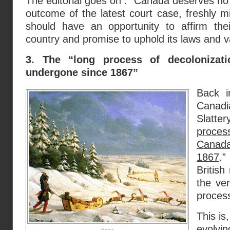
The editorial goes on : “Canada deserves no 
outcome of the latest court case, freshly m
should have an opportunity to affirm thei
country and promise to uphold its laws and va
3. The “long process of decolonizat
undergone since 1867”
Back i
Canadi
Slatter
process
Canada
1867
.”
Britis
the ver
proces
This is,
evolv