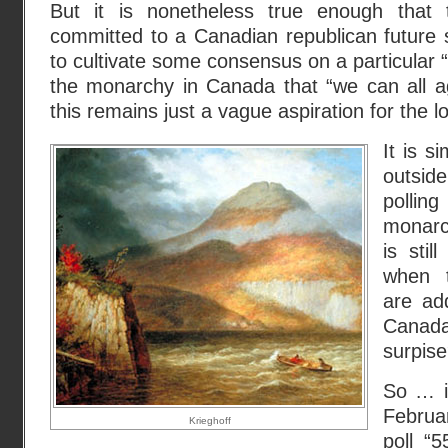
But it is nonetheless true enough that
committed to a Canadian republican future 
to cultivate some consensus on a particular “w
the monarchy in Canada that “we can all a
this remains just a vague aspiration for the l
It is s
outsid
polli
monarc
is stil
when 
are ad
Canad
surpis
So … it
Februa
Krieghoff
poll “