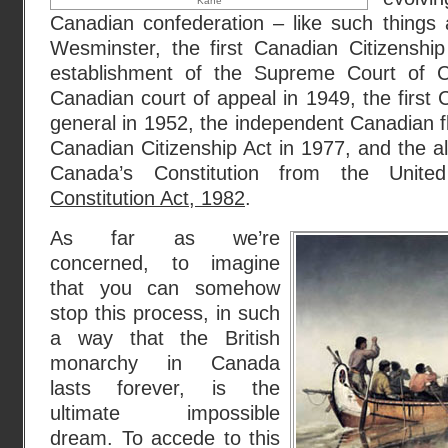
Kane
Canadian confederation – like such things 
Wesminster, the first Canadian Citizenship
establishment of the Supreme Court of 
Canadian court of appeal in 1949, the first
general in 1952, the independent Canadian f
Canadian Citizenship Act in 1977, and the almo
Canada’s Constitution from the Unite
Constitution Act, 1982
.
As far as we’re
concerned, to imagine
that you can somehow
stop this process, in such
a way that the British
monarchy in Canada
lasts forever, is the
ultimate impossible
dream. To accede to this