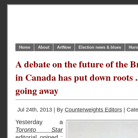
Home
About
ArtNow
Election news & blues
Huro
A debate on the future of the 
in Canada has put down roots ..
going away
Jul 24th, 2013 | By
Counterweights Editors
| Cat
Yesterday a
Toronto Star
editorial
opined :