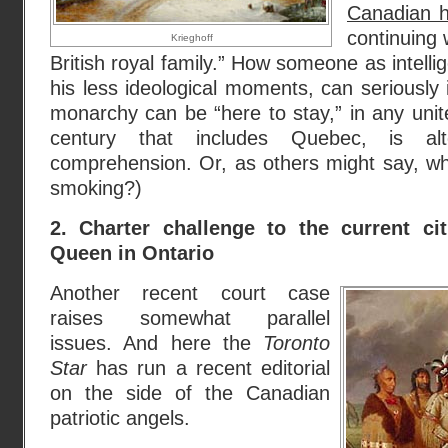
Canadian h
continuing
Krieghoff
British royal family.” How someone as intelli
his less ideological moments, can seriously 
monarchy can be “here to stay,” in any uni
century that includes Quebec, is al
comprehension. Or, as others might say, wh
smoking?)
2. Charter challenge to the current ci
Queen in Ontario
Another recent court case
raises somewhat parallel
issues. And here the
Toronto
Star
has run a recent editorial
on the side of the Canadian
patriotic angels.