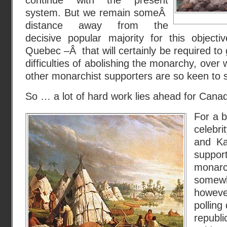
continue with the present
system. But we remain someÂ
distance away from the
decisive popular majority for this objecti
Quebec –Â that will certainly be required to 
difficulties of abolishing the monarchy, over
other monarchist supporters are so keen to s
So … a lot of hard work lies ahead for Cana
For a b
celebr
and Ka
suppo
mona
somew
howeve
pollin
republ