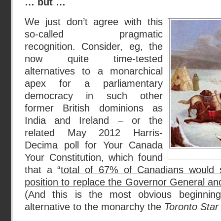
… but …
We just don’t agree with this
so-called pragmatic
recognition. Consider, eg, the
now quite time-tested
alternatives to a monarchical
apex for a parliamentary
democracy in such other
former British dominions as
India and Ireland – or the
related May 2012 Harris-
Decima poll for Your Canada
Your Constitution, which found
that a “
total of 67% of Canadians would 
position to replace the Governor General an
(And this is the most obvious beginning
alternative to the monarchy the
Toronto Star