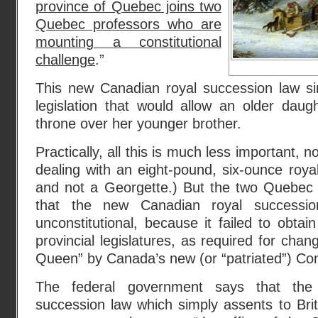
province of Quebec joins two
Quebec professors who are
mounting a constitutional
challenge
.”
This new Canadian royal succession law sim
legislation that would allow an older daug
throne over her younger brother.
Practically, all this is much less important,
dealing with an eight-pound, six-ounce roy
and not a Georgette.) But the two Quebec 
that the new Canadian royal successio
unconstitutional, because it failed to obtai
provincial legislatures, as required for chang
Queen” by Canada’s new (or “patriated”) Con
The federal government says that the
succession law which simply assents to Briti