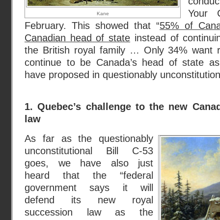
conduc
Your C
Kane
February. This showed that “
55% of Cana
Canadian head of state
instead of continu
the British royal family … Only 34% want 
continue to be Canada’s head of state as
have proposed in questionably unconstitutional
1. Quebec’s challenge to the new Canad
law
As far as the questionably
unconstitutional Bill C-53
goes, we have also just
heard that the “federal
government says it will
defend its new royal
succession law as the