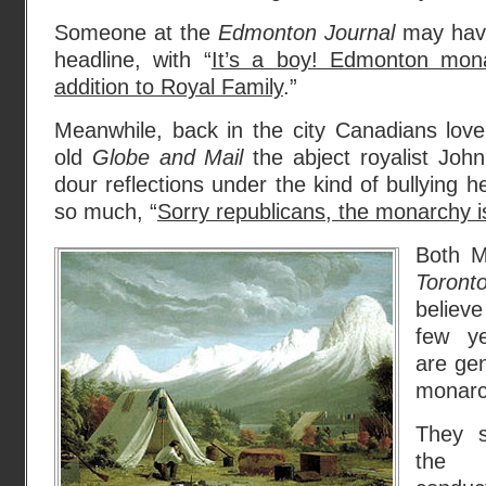
Someone at the
Edmonton Journal
may have
headline, with “
It’s a boy! Edmonton mona
addition to Royal Family
.”
Meanwhile, back in the city Canadians love
old
Globe and Mail
the abject royalist Joh
dour reflections under the kind of bullying h
so much, “
Sorry republicans, the monarchy i
Both M
Toron
believe
few y
are gen
monarch
They 
the H