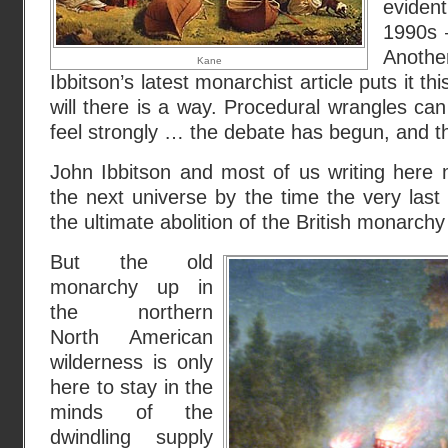
evident
1990s –
Anot
Kane
Ibbitson’s latest monarchist article puts it t
will there is a way. Procedural wrangles ca
feel strongly … the debate has begun, and tha
John Ibbitson and most of us writing her
the next universe by the time the very las
the ultimate abolition of the British monarch
But the old
monarchy up in
the northern
North American
wilderness is only
here to stay in the
minds of the
dwindling supply