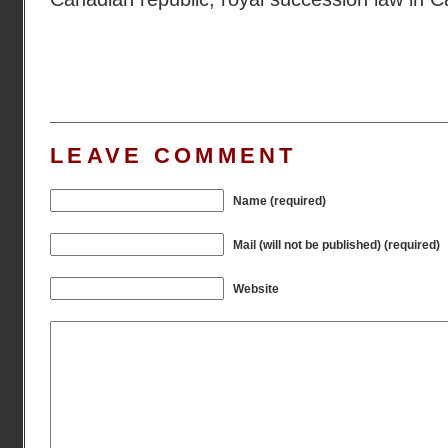
LEAVE COMMENT
Name (required)
Mail (will not be published) (required)
Website