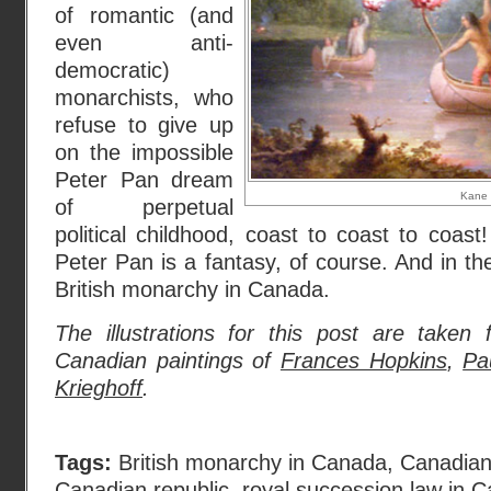
of romantic (and
even anti-
democratic)
monarchists, who
refuse to give up
on the impossible
Peter Pan dream
Kane
of perpetual
political childhood, coast to coast to coast!
Peter Pan is a fantasy, of course. And in th
British monarchy in Canada.
The illustrations for this post are taken
Canadian paintings of
Frances Hopkins
,
Pa
Krieghoff
.
Tags:
British monarchy in Canada
,
Canadian 
Canadian republic
,
royal succession law in 