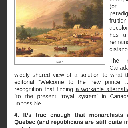
(or C
paradi
fruitio
decolo
has un
remai
distan
The r
Kane
Canad
widely shared view of a solution to what 
editorial “Welcome to the new prince …
recognition that finding
a workable alternat
[to the present ‘royal system’ in Cana
impossible.”
4. It’s true enough that monarchists 
Quebec (and republicans are still quite 