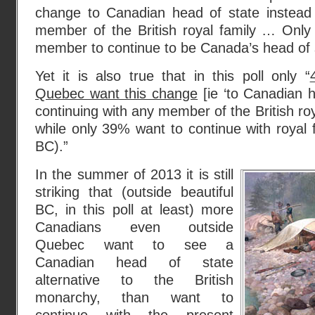
change to Canadian head of state instead 
member of the British royal family … Only
member to continue to be Canada’s head of s
Yet it is also true that in this poll only “
Quebec want this change
[ie ‘to Canadian h
continuing with any member of the British roy
while only 39% want to continue with royal
BC).”
In the summer of 2013 it is still
striking that (outside beautiful
BC, in this poll at least) more
Canadians even outside
Quebec want to see a
Canadian head of state
alternative to the British
monarchy, than want to