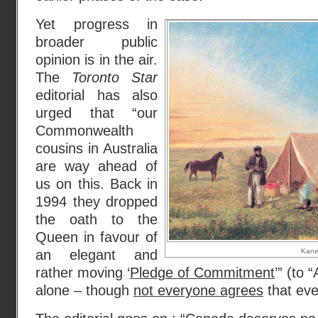
Yet progress in
broader public
opinion is in the air.
The
Toronto Star
editorial has also
urged that “our
Commonwealth
cousins in Australia
are way ahead of
us on this. Back in
1994 they dropped
the oath to the
Queen in favour of
an elegant and
Kan
rather moving ‘
Pledge of Commitment
’” (to
alone – though
not everyone agrees
that even