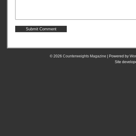
© 2026
Counterweights Magazine
| Powered by
Wor
Site develo