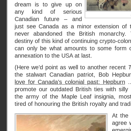
dream is to give up on
any kind of serious
Canadian future – and
just see Canada as a minor extension of t
never abandoned the British monarchy. 
destiny of this kind of continuing crypto-colo
can only be what amounts to some form of
annexation to the USA at last.
(Here we’d point as well to another recent
T
the stalwart Canadian patriot, Bob Hepbur
love for Canada’s colonial past: Hepburn
…
promote our outdated British ties with sill
the army of the Maple Leaf insignia, mos
tired of honouring the British royalty and trad
At the
agree w
emergi