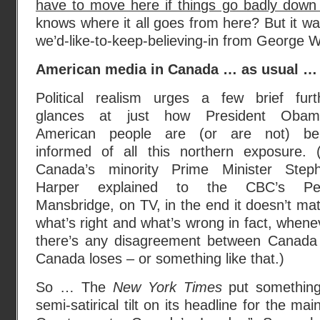
have to move here if things go badly down
knows where it all goes from here? But it w
we’d-like-to-keep-believing-in from George 
American media in Canada … as usual …
Political realism urges a few brief furt
glances at just how President Obam
American people are (or are not) be
informed of all this northern exposure. 
Canada’s minority Prime Minister Step
Harper explained to the CBC’s Pe
Mansbridge, on TV, in the end it doesn’t mat
what’s right and what’s wrong in fact, whene
there’s any disagreement between Canada 
Canada loses – or something like that.)
So … The
New York Times
put something 
semi-satirical tilt on its headline for the main