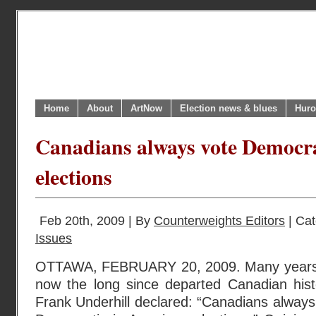
Home
About
ArtNow
Election news & blues
Huro
Canadians always vote Democra
elections
Feb 20th, 2009 | By
Counterweights Editors
| Ca
Issues
OTTAWA, FEBRUARY 20, 2009. Many years
now the long since departed Canadian hist
Frank Underhill declared: “Canadians always