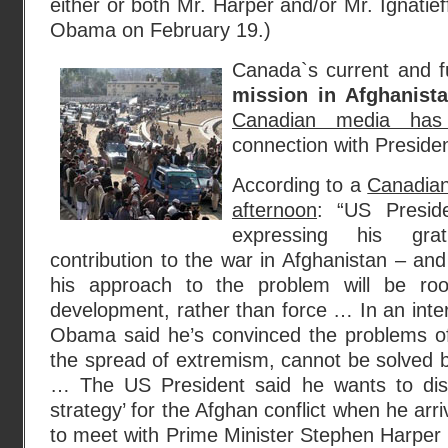
either or both Mr. Harper and/or Mr. Ignatieff
Obama on February 19.)
Canada`s current and f
mission in Afghanist
Canadian media has
connection with Preside
According to a
Canadian
afternoon
: “US Presid
expressing his gra
contribution to the war in Afghanistan – and
his approach to the problem will be ro
development, rather than force … In an inte
Obama said he’s convinced the problems of 
the spread of extremism, cannot be solved b
… The US President said he wants to di
strategy’ for the Afghan conflict when he ar
to meet with Prime Minister Stephen Harper 