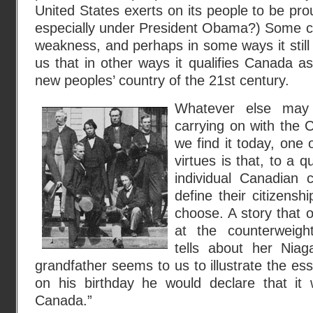
United States exerts on its people to be pr
especially under President Obama?) Some co
weakness, and perhaps in some ways it still 
us that in other ways it qualifies Canada as
new peoples’ country of the 21st century.
Whatever else may 
carrying on with the 
we find it today, one 
virtues is that, to a 
individual Canadian c
define their citizensh
choose. A story that 
at the counterweigh
tells about her Niag
grandfather seems to us to illustrate the ess
on his birthday he would declare that it
Canada.”