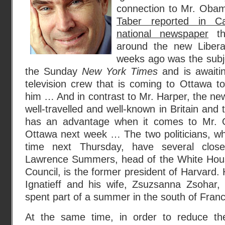
connection to Mr. Oba
Taber reported in Ca
national newspaper
th
around the new Libera
weeks ago was the subj
the Sunday
New York Times
and is awaitin
television crew that is coming to Ottawa 
him … And in contrast to Mr. Harper, the new
well-travelled and well-known in Britain and
has an advantage when it comes to Mr. O
Ottawa next week … The two politicians, who 
time next Thursday, have several clos
Lawrence Summers, head of the White Hous
Council, is the former president of Harvard.
Ignatieff and his wife, Zsuzsanna Zsohar, 
spent part of a summer in the south of Franc
At the same time, in order to reduce the