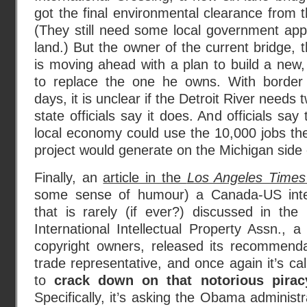
got the final environmental clearance from 
(They still need some local government app
land.) But the owner of the current bridge,
is moving ahead with a plan to build a new,
to replace the one he owns. With border
days, it is unclear if the Detroit River needs
state officials say it does. And officials sa
local economy could use the 10,000 jobs the
project would generate on the Michigan side 
Finally, an
article in the
Los Angeles Times
some sense of humour) a Canada-US intell
that is rarely (if ever?) discussed in th
International Intellectual Property Assn., 
copyright owners, released its recommend
trade representative, and once again it’s ca
to
crack down on that notorious pira
Specifically, it’s asking the Obama administ