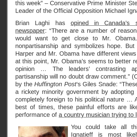
this week” – Conservative Prime Minister Ste
Leader of the Official Opposition Michael Ign
Brian Laghi has
opined in Canada’s se
newspaper
: “There are a number of reasons
would want to get close to Mr. Obama
nonpartisanship and symbolizes hope. But i
Harper and Mr. Obama have different views
at this point, Mr. Obama’s seems to better ref
opinion … The leaders’ contrasting app
partisanship will no doubt draw comment.” (O
by the
Huffington Post
‘s Giles Snade: “Thes
a rickety minority government by adopting li
completely foreign to his political nature 
best of times, these painful efforts are lik
performance of
a country musician trying to
You could take all t
Ignatieff is most lik