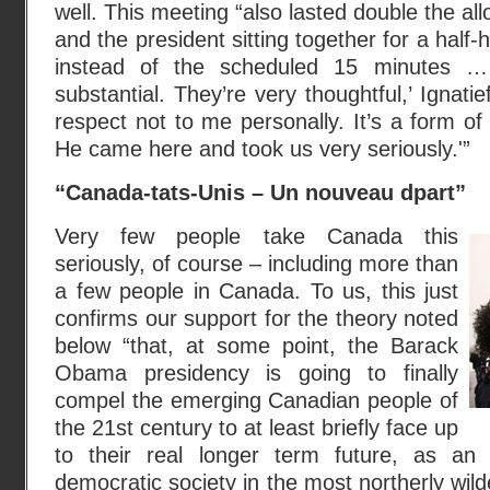
well. This meeting “also lasted double the allo
and the president sitting together for a half-
instead of the scheduled 15 minutes … 
substantial. They’re very thoughtful,’ Ignatie
respect not to me personally. It’s a form of
He came here and took us very seriously.'”
“Canada-tats-Unis – Un nouveau dpart”
Very few people take Canada this
seriously, of course – including more than
a few people in Canada. To us, this just
confirms our support for the theory noted
below “that, at some point, the Barack
Obama presidency is going to finally
compel the emerging Canadian people of
the 21st century to at least briefly face up
to their real longer term future, as an
democratic society in the most northerly wil