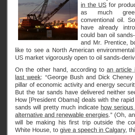
in the US
for produc
as much gree
conventional oil. 
have already intro
could ban oil sands-
and Mr. Prentice, b
like to see a North American environmental
US market vigorously open to oil sands-deri
On the other hand, according to
an article
last week
: “George Bush and Dick Cheney 
pillar of economic activity and energy securit
But the tar sands have delivered neither secu
How [President Obama] deals with the rapid
sands will pretty much indicate
how serious 
alternative and renewable energies
.” (Oh, a
will be making his first trip outside the co
White House, to
give a speech in Calgary
, t