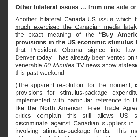
Other bilateral issues … from one side or
Another bilateral Canada-US issue which 
much exercised the Canadian media latel
the exact meaning of the
“Buy Ameri
provisions in the US economic stimulus b
that President Obama signed into law
Denver today – has already been vented on 
venerable
60 Minutes
TV news show statesi
this past weekend.
(The apparent resolution, for the moment, 
provisions for stimulus-package expendi
implemented with particular reference to
like the North American Free Trade Agr
critics complain this still allows US 
discriminate against Canadian suppliers i
involving stimulus-package funds. This 