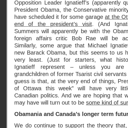
Opposition Leader Ignatieff’s (apparently qu
President Obama, the Conservative minority
have scheduled it for some garage
at the Ot
end of the president’s visit
. (And Ignat
Summers will apparently be with the Obama 
foreign affairs critic Bob Rae will be ac
Similarly, some argue that Michael Ignatie
new Barack Obama, but this seems to us hi
very least. (Just for starters, what hist
Ignatieff represent – unless you are
grandchildren of former Tsarist civil servant
guess is that, at the very end of things, Pr
of Ottawa this week” will have very litt
Canadian politics. And we are hoping that wh
may have will turn out to be
some kind of sur
Obamania and Canada’s longer term futu
We do continue to support the theory that,