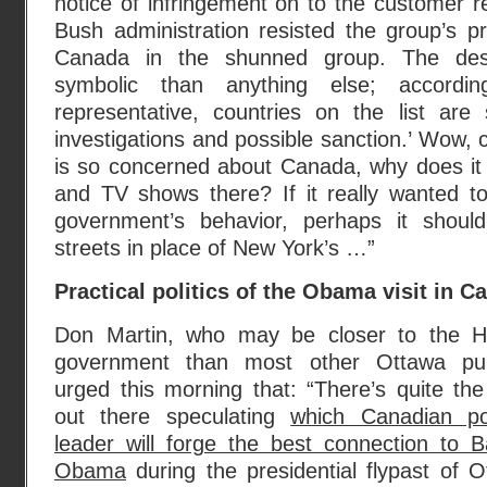
notice of infringement on to the customer r
Bush administration resisted the group’s p
Canada in the shunned group. The des
symbolic than anything else; accord
representative, countries on the list are 
investigations and possible sanction.’ Wow, ch
is so concerned about Canada, why does i
and TV shows there? If it really wanted 
government’s behavior, perhaps it should
streets in place of New York’s …”
Practical politics of the Obama visit in 
Don Martin, who may be closer to the H
government than most other Ottawa pun
urged this morning that: “There’s quite the 
out there speculating
which Canadian poli
leader will forge the best connection to B
Obama
during the presidential flypast of 