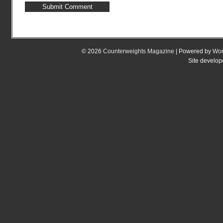
© 2026
Counterweights Magazine
| Powered by
Wor
Site develo