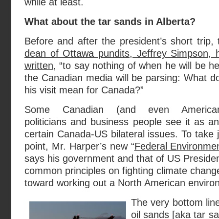
while at least.
What about the tar sands in Alberta?
Before and after the president’s short trip, 
dean of Ottawa pundits, Jeffrey Simpson, 
written
, “to say nothing of when he will be he
the Canadian media will be parsing: What d
his visit mean for Canada?”
Some Canadian (and even America
politicians and business people see it as an
certain Canada-US bilateral issues. To take 
point, Mr. Harper’s new “
Federal Environmen
says his government and that of US Presid
common principles on fighting climate change
toward working out a North American enviro
The very bottom line
oil sands [aka tar s