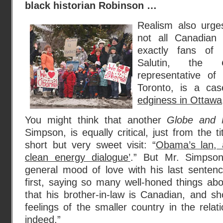
black historian Robinson …
Realism also urge
not all Canadian
exactly fans of
Salutin, the
representative of 
Toronto, is a cas
edginess in Ottawa
You might think that another
Globe and 
Simpson, is equally critical, just from the ti
short but very sweet visit: “
Obama’s lan,
clean energy dialogue’
.” But Mr. Simpso
general mood of love with his last sente
first, saying so many well-honed things ab
that his brother-in-law is Canadian, and sho
feelings of the smaller country in the relat
indeed.”