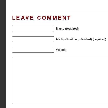
LEAVE COMMENT
Name (required)
Mail (will not be published) (required)
Website