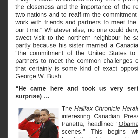
the closeness and the importance of the re
two nations and to reaffirm the commitment 
work with friends and partners to meet th
our time.” Whatever else, no one could deny 
sweet visit to the northern neighbour he s
partly because his sister married a Canadi
“the commitment of the United States to 
partners to meet the common challenges o
that certainly is some kind of exact oppos
George W. Bush.
“He came here and took us very seri
surprise) …
The
Halifax Chronicle Heral
interesting Canadian Pres
Panetta, headlined “
Obama 
scenes
.” This begins wi