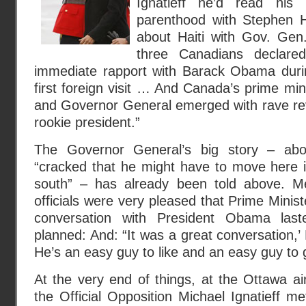
Ignatieff he’d read his
parenthood with Stephen H
about Haiti with Gov. Gen
three Canadians declare
immediate rapport with Barack Obama durin
first foreign visit … And Canada’s prime mini
and Governor General emerged with rave rev
rookie president.”
The Governor General’s big story – abo
“cracked that he might have to move here i
south” – has already been told above. Me
officials were very pleased that Prime Minis
conversation with President Obama las
planned: And: “It was a great conversation,
He’s an easy guy to like and an easy guy to g
At the very end of things, at the Ottawa air
the Official Opposition Michael Ignatieff me