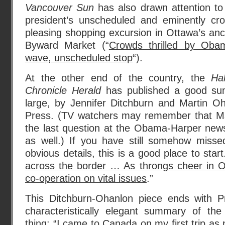
Vancouver Sun
has also drawn attention to
president’s unscheduled and eminently cr
pleasing shopping excursion in Ottawa’s anc
Byward Market (“
Crowds thrilled by Oba
wave, unscheduled stop
“).
At the other end of the country, the
Hal
Chronicle Herald
has published a good su
large, by Jennifer Ditchburn and Martin O
Press. (TV watchers may remember that Ms
the last question at the Obama-Harper new
as well.) If you have still somehow misse
obvious details, this is a good place to start.
across the border … As throngs cheer in 
co-operation on vital issues
.”
This Ditchburn-Ohanlon piece ends with 
characteristically elegant summary of th
thing: “I came to Canada on my first trip as