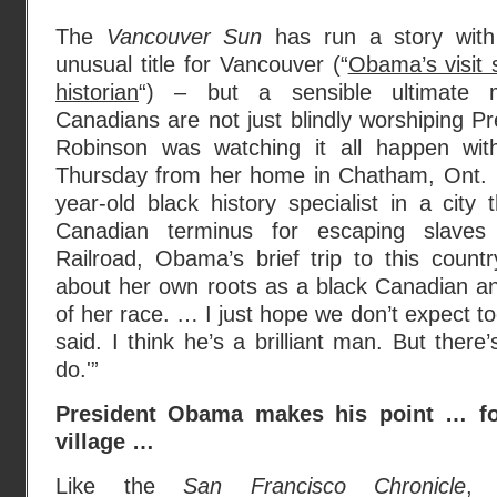
The
Vancouver Sun
has run a story wit
unusual title for Vancouver (“
Obama’s visit 
historian
“) – but a sensible ultimate 
Canadians are not just blindly worshiping 
Robinson was watching it all happen wi
Thursday from her home in Chatham, Ont. 
year-old black history specialist in a cit
Canadian terminus for escaping slave
Railroad, Obama’s brief trip to this countr
about her own roots as a black Canadian and
of her race. … I just hope we don’t expect 
said. I think he’s a brilliant man. But ther
do.'”
President Obama makes his point … fo
village …
Like the
San Francisco Chronicle
, 