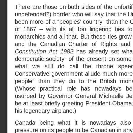
There are those on both sides of the unfortifi
undefended?) border who will say that the U
been more of a “peoples’ country” than the 
of 1867 – with its all too lingering ties 
monarchies and all that. But these ties gro
and the Canadian Charter of Rights and
Constitution Act 1982
has already set what 
democratic society” of the present on some
what we still do call the throne spee
Conservative government allude much more 
people” than they do to the British mon
(Whose practical role has nowadays been
usurped by Governor General Michaelle Jea
be at least briefly greeting President Obama,
his legendary airplane.)
Canada being what it is nowadays also i
pressure on its people to be Canadian in any