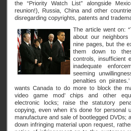
the “Priority Watch List” alongside Mexi
reunion!), Russia, China and other countrie
disregarding copyrights, patents and tradema
The article went on: 
about our neighbors t
nine pages, but the e
them down to these
controls, insufficient
inadequate enforce
seeming unwillingnes
penalties on pirates.’
wants Canada to do more to block the ma
video game mod’ chips and other equi
electronic locks; raise the statutory pena
copying, even when it’s done for personal 
manufacture and sale of bootlegged DVDs; a
down infringing material upon request, rathe