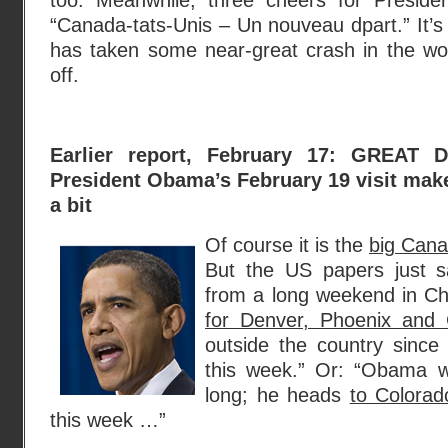
too. Meanwhile, three cheers for Presi
“Canada-tats-Unis – Un nouveau dpart.” It’s 
has taken some near-great crash in the wor
off.
Earlier report, February 17: GREAT
President Obama’s February 19 visit make
a bit
Of course it is the
big Cana
But the US papers just s
from a long weekend in C
for Denver, Phoenix and
outside the country since
this week.” Or: “Obama w
long; he heads
to Colora
this week …”