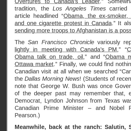
Overtures to Canada’s Leader
.” Somewha
tradition, the
Los Angeles Times
carried a
article headlined “
Obama, the ex-smoker, 
and one cigarette protest in Canada
.” It a
sending more troops to Afghanistan is a possi
The
San Francisco Chronicle
variously rep
lightly in meeting with Canada’s PM
,” “
C
Obama talk on trade, oil
,” and “
Obama ma
Ottawa market
.” Finally, we could find noth
Canadian visit at all when we searched “Ca
the
Dallas Morning News
! (Students of rece
note that George W. Bush was once Govern
of the deeper past may remember that, 
Democrat, Lyndon Johnson from Texas was
Canadian Prime Minister – and Nobel P
Pearson.)
Meanwhile, back at the ranch: Salutin,