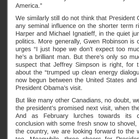
America.”
We similarly still do not think that Presiden
any seminal influence on the shorter term 
Harper and Michael Ignatieff, in the quiet ju
politics. More generally, Gwen Robinson is c
urges “I just hope we don’t expect too m
he’s a brilliant man. But there’s only so 
suspect that Jeffrey Simpson is right, for 
about the “trumped up clean energy dialogu
now begun between the United States and 
President Obama’s visit.
But like many other Canadians, no doubt, we
the president’s promised next visit, when t
And as February lurches towards its cha
conclusion with some fresh snow to shovel, i
the country, we are looking forward to the