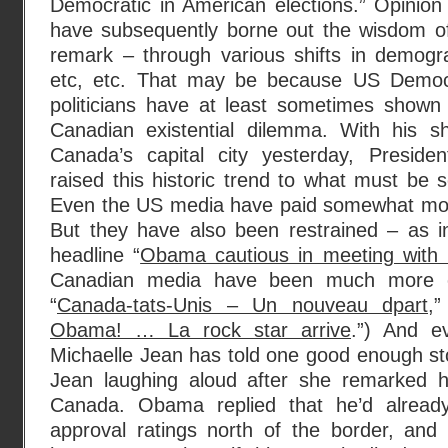
Democratic in American elections.” Opinion 
have subsequently borne out the wisdom of
remark – through various shifts in demogr
etc, etc. That may be because US Democ
politicians have at least sometimes show
Canadian existential dilemma. With his sh
Canada’s capital city yesterday, Presi
raised this historic trend to what must be 
Even the US media have paid somewhat more
But they have also been restrained – as 
headline “
Obama cautious in meeting with
Canadian media have been much more ex
“
Canada-tats-Unis – Un nouveau dpart
,
Obama! … La rock star arrive
.”) And e
Michaelle Jean has told one good enough st
Jean laughing aloud after she remarked 
Canada. Obama replied that he’d alread
approval ratings north of the border, an