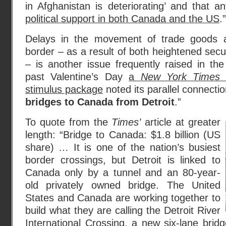
in Afghanistan is deteriorating’ and that 
political support in both Canada and the US
.”
Delays in the movement of trade goods 
border – as a result of both heightened secu
– is another issue frequently raised in th
past Valentine’s Day
a
New York Times
a
stimulus package
noted its parallel connecti
bridges to Canada from Detroit
.”
To quote from the
Times’
article at greater
length: “Bridge to Canada: $1.8 billion (US
share) … It is one of the nation’s busiest
border crossings, but Detroit is linked to
Canada only by a tunnel and an 80-year-
old privately owned bridge. The United
States and Canada are working together to
build what they are calling the Detroit River
International Crossing, a new six-lane brid