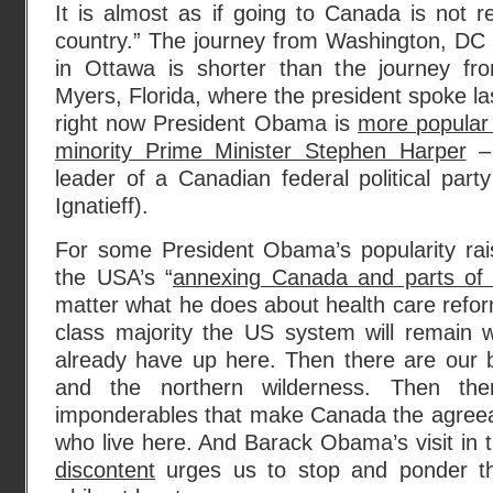
It is almost as if going to Canada is not re
country.” The journey from Washington, DC 
in Ottawa is shorter than the journey fr
Myers, Florida, where the president spoke l
right now President Obama is
more popular 
minority Prime Minister Stephen Harper
– 
leader of a Canadian federal political party
Ignatieff).
For some President Obama’s popularity rai
the USA’s “
annexing Canada and parts of 
matter what he does about health care reform
class majority the US system will remain
already have up here. Then there are our b
and the northern wilderness. Then the
imponderables that make Canada the agreeabl
who live here. And Barack Obama’s visit in 
discontent
urges us to stop and ponder thes