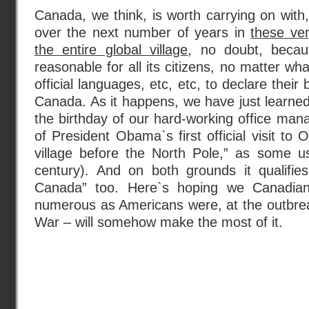
Canada, we think, is worth carrying on wit
over the next number of years in
these ver
the entire global village
, no doubt, becau
reasonable for all its citizens, no matter what
official languages, etc, etc, to declare their
Canada. As it happens, we have just learned
the birthday of our hard-working office mana
of President Obama`s first official visit to 
village before the North Pole,” as some u
century). And on both grounds it qualifi
Canada” too. Here`s hoping we Canadi
numerous as Americans were, at the outbrea
War – will somehow make the most of it.