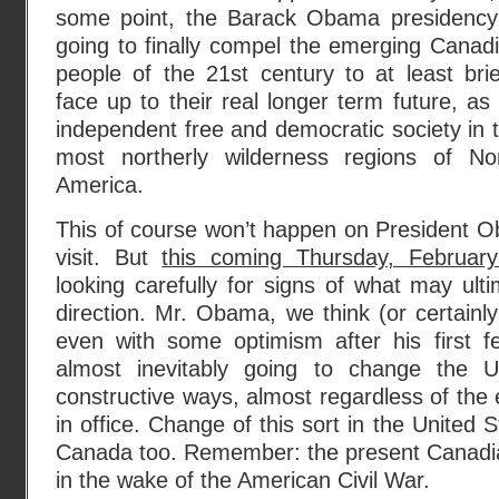
some point, the Barack Obama presidency
going to finally compel the emerging Canad
people of the 21st century to at least brie
face up to their real longer term future, as
independent free and democratic society in 
most northerly wilderness regions of No
America.
This of course won’t happen on President Obam
visit. But
this coming Thursday, Februar
looking carefully for signs of what may ulti
direction. Mr. Obama, we think (or certainl
even with some optimism after his first fe
almost inevitably going to change the 
constructive ways, almost regardless of the e
in office. Change of this sort in the United S
Canada too. Remember: the present Canadi
in the wake of the American Civil War.