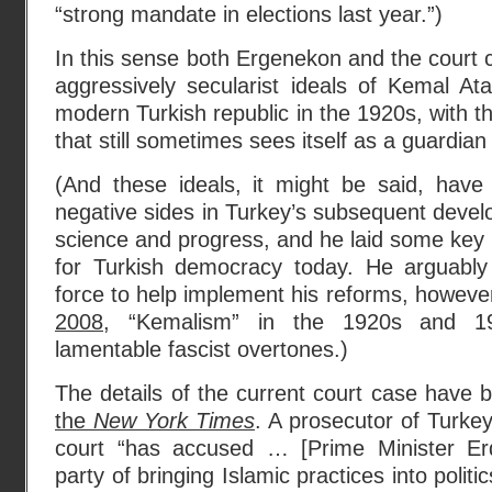
“strong mandate in elections last year.”)
In this sense both Ergenekon and the court c
aggressively secularist ideals of Kemal At
modern Turkish republic in the 1920s, with the
that still sometimes sees itself as a guardian
(And these ideals, it might be said, have
negative sides in Turkey’s subsequent devel
science and progress, and he laid some key i
for Turkish democracy today. He arguably o
force to help implement his reforms, howeve
2008
, “Kemalism” in the 1920s and 
lamentable fascist overtones.)
The details of the current court case have
the
New York Times
. A prosecutor of Turkey’
court “has accused … [Prime Minister Er
party of bringing Islamic practices into politi