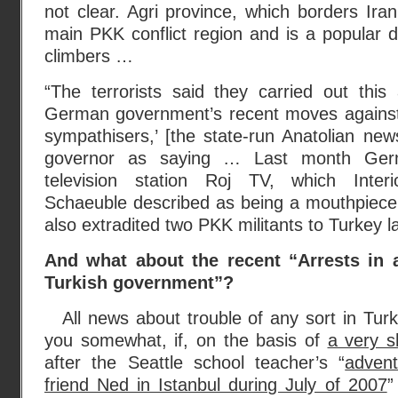
not clear. Agri province, which borders Iran
main PKK conflict region and is a popular d
climbers …
“The terrorists said they carried out this
German government’s recent moves against
sympathisers,’ [the state-run Anatolian ne
governor as saying … Last month Ger
television station Roj TV, which Inter
Schaeuble described as being a mouthpiec
also extradited two PKK militants to Turkey la
And what about the recent “Arrests in a
Turkish government”?
All news about trouble of any sort in Turk
you somewhat, if, on the basis of
a very sh
after the Seattle school teacher’s “
advent
friend Ned in Istanbul during July of 2007
”