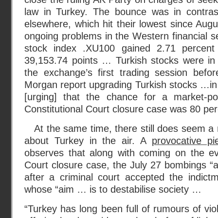
law in Turkey. The bounce was in contras
elsewhere, which hit their lowest since Aug
ongoing problems in the Western financial s
stock index .XU100 gained 2.71 percent
39,153.74 points … Turkish stocks were in 
the exchange’s first trading session befo
Morgan report upgrading Turkish stocks …in t
[urging] that the chance for a market-po
Constitutional Court closure case was 80 per
At the same time, there still does seem a 
about Turkey in the air. A
provocative p
observes that along with coming on the eve
Court closure case, the July 27 bombings “
after a criminal court accepted the indic
whose “aim … is to destabilise society …
“Turkey has long been full of rumours of viol