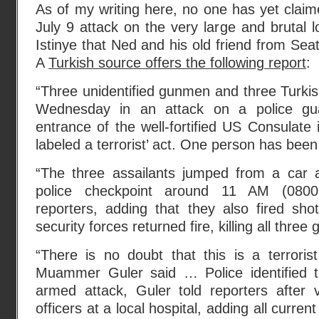
As of my writing here, no one has yet claime
July 9 attack on the very large and brutal 
Istinye that Ned and his old friend from Seat
A
Turkish source offers the following report
:
“Three unidentified gunmen and three Turkis
Wednesday in an attack on a police gu
entrance of the well-fortified US Consulate in
labeled a terrorist’ act. One person has bee
“The three assailants jumped from a car 
police checkpoint around 11 AM (0800 
reporters, adding that they also fired sho
security forces returned fire, killing all thr
“There is no doubt that this is a terrorist
Muammer Guler said … Police identified t
armed attack, Guler told reporters after v
officers at a local hospital, adding all curren