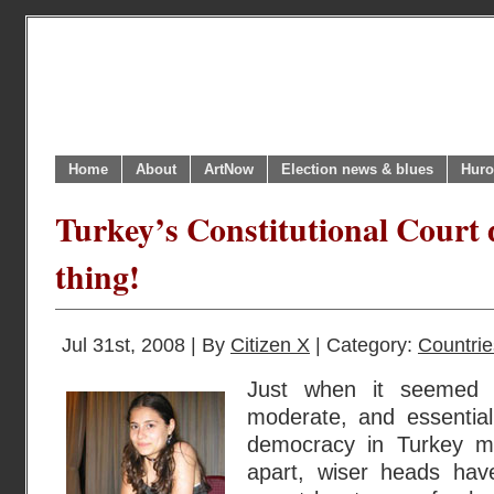
Home
About
ArtNow
Election news & blues
Huro
Turkey’s Constitutional Court 
thing!
Jul 31st, 2008 | By
Citizen X
| Category:
Countrie
Just when it seemed t
moderate, and essential
democracy in Turkey m
apart, wiser heads hav