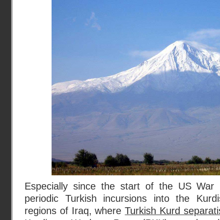
Especially since the start of the US War i
periodic Turkish incursions into the Kurd
regions of Iraq, where
Turkish Kurd separatis