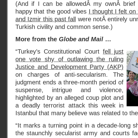
(And if I can be allowedÂ my ownÂ brief 
happy that the good vibes
I thought I felt on
and Izmir this past fall
were notÂ entirely un
Turkish civility and common sense.)
More from the
Globe and Mail
…
“Turkey’s Constitutional Court
fell just
one vote shy of outlawing the ruling
Justice and Development Party (AKP)
on charges of anti-secularism. The
judgment ends a three-month period of
suspense, intrigue and violence,
highlighted by an alleged coup plot and
a deadly terrorist attack this week in
Istanbul that many believe was related to the
“It marks a turning point in a decade-long
the staunchly secularist army and courts fa