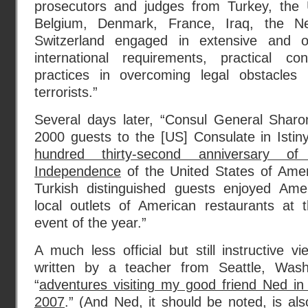
prosecutors and judges from Turkey, the U
Belgium, Denmark, France, Iraq, the Ne
Switzerland engaged in extensive and o
international requirements, practical co
practices in overcoming legal obstacles i
terrorists.”
Several days later, “Consul General Shar
2000 guests to the [US] Consulate in Isti
hundred thirty-second anniversary of
Independence
of the United States of Ame
Turkish distinguished guests enjoyed Ame
local outlets of American restaurants at t
event of the year.”
A much less official but still instructive
written by a teacher from Seattle, Washi
“
adventures visiting my good friend Ned in 
2007
.” (And Ned, it should be noted, is als