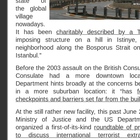
state of
the global
village
nowadays.
It has been
charitably described by a T
imposing structure on a hill in Istinye,
neighborhood along the Bosporus Strait o
Istanbul.”
Before the 2003 assault on the British Consu
Consulate had a more downtown loca
Department hints broadly at the concerns b
in a more suburban location: it “has
f
checkpoints and barriers set far from the bui
At the still rather new facility, this past Jun
Ministry of Justice and the US Departme
organized a first-of-its-kind
roundtable of pr
to discuss international terrorist extr