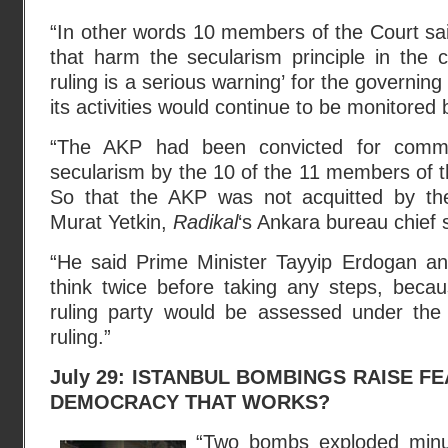
“In other words 10 members of the Court sa
that harm the secularism principle in the 
ruling is a serious warning’ for the governing 
its activities would continue to be monitored 
“The AKP had been convicted for commit
secularism by the 10 of the 11 members of th
So that the AKP was not acquitted by the 
Murat Yetkin,
Radikal
‘s Ankara bureau chief 
“He said Prime Minister Tayyip Erdogan a
think twice before taking any steps, becau
ruling party would be assessed under the
ruling.”
July 29: ISTANBUL BOMBINGS RAISE F
DEMOCRACY THAT WORKS?
“Two bombs exploded minu