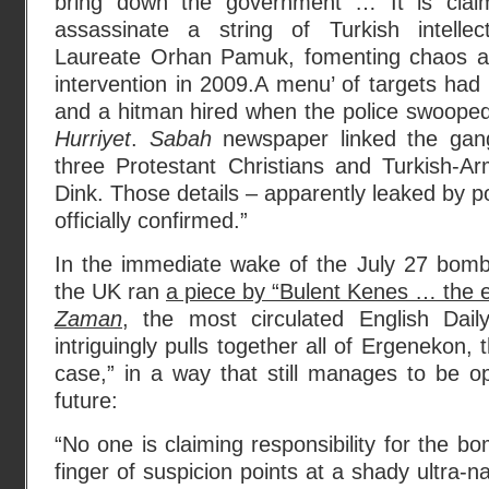
bring down the government … It is clai
assassinate a string of Turkish intellec
Laureate Orhan Pamuk, fomenting chaos an
intervention in 2009.A menu’ of targets ha
and a hitman hired when the police swooped,
Hurriyet
.
Sabah
newspaper linked the gan
three Protestant Christians and Turkish-Ar
Dink. Those details – apparently leaked by p
officially confirmed.”
In the immediate wake of the July 27 bom
the UK ran
a piece by “Bulent Kenes … the ed
Zaman
, the most circulated English Dail
intriguingly pulls together all of Ergenekon,
case,” in a way that still manages to be op
future:
“No one is claiming responsibility for the bo
finger of suspicion points at a shady ultra-n