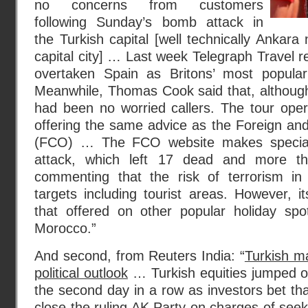
no concerns from customers
following Sunday’s bomb attack in
the Turkish capital [well technically Ankara 
capital city] … Last week Telegraph Travel r
overtaken Spain as Britons’ most popular
Meanwhile, Thomas Cook said that, although i
had been no worried callers. The tour operat
offering the same advice as the Foreign a
(FCO) … The FCO website makes special
attack, which left 17 dead and more th
commenting that the risk of terrorism in 
targets including tourist areas. However, it
that offered on other popular holiday sp
Morocco.”
And second, from Reuters India: “
Turkish m
political outlook
… Turkish equities jumped o
the second day in a row as investors bet tha
close the ruling AK Party on charges of seek