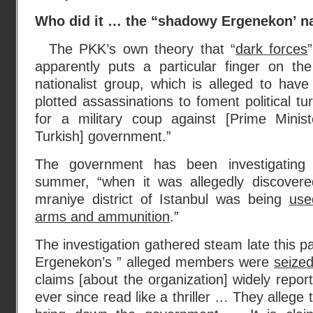
Who did it … the “shadowy Ergenekon’ na
The PKK’s own theory that “
dark forces
apparently puts a particular finger on t
nationalist group, which is alleged to hav
plotted assassinations to foment political t
for a military coup against [Prime Minist
Turkish] government.”
The government has been investigating 
summer, “when it was allegedly discovere
mraniye district of Istanbul was being
use
arms and ammunition
.”
The investigation gathered steam late this p
Ergenekon’s ” alleged members were
seized
claims [about the organization] widely repor
ever since read like a thriller … They allege 