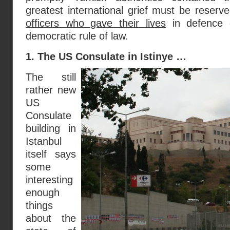
greatest international grief must be reserv
officers who gave their lives
in defence o
democratic rule of law.
1. The US Consulate in Istinye …
The still
rather new
US
Consulate
building in
Istanbul
itself says
some
interesting
enough
things
about the