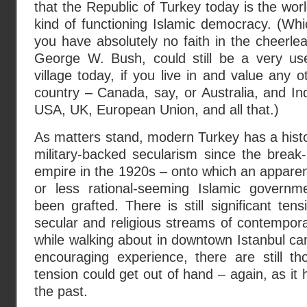
that the Republic of Turkey today is the wor
kind of functioning Islamic democracy. (Whic
you have absolutely no faith in the cheerlead
George W. Bush, could still be a very usef
village today, if you live in and value any 
country – Canada, say, or Australia, and Ind
USA, UK, European Union, and all that.)
As matters stand, modern Turkey has a histo
military-backed secularism since the break
empire in the 1920s – onto which an apparen
or less rational-seeming Islamic governm
been grafted. There is still significant te
secular and religious streams of contempora
while walking about in downtown Istanbul ca
encouraging experience, there are still th
tension could get out of hand – again, as it 
the past.