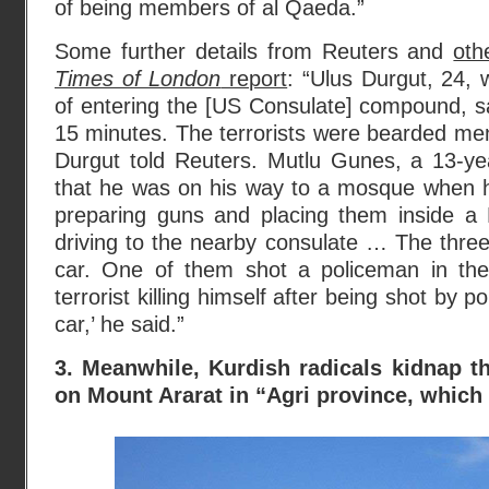
of being members of al Qaeda.”
Some further details from Reuters and
oth
Times of London
report
: “Ulus Durgut, 24,
of entering the [US Consulate] compound, sa
15 minutes. The terrorists were bearded men
Durgut told Reuters. Mutlu Gunes, a 13-yea
that he was on his way to a mosque when 
preparing guns and placing them inside a
driving to the nearby consulate … The three
car. One of them shot a policeman in th
terrorist killing himself after being shot by p
car,’ he said.”
3. Meanwhile, Kurdish radicals kidnap 
on Mount Ararat in “Agri province, which