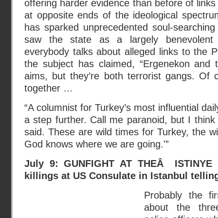
offering harder evidence than before of link
at opposite ends of the ideological spectr
has sparked unprecedented soul-searching 
saw the state as a largely benevolent 
everybody talks about alleged links to the 
the subject has claimed, “Ergenekon and 
aims, but they’re both terrorist gangs. Of
together …
“A columnist for Turkey’s most influential dai
a step further. Call me paranoid, but I think
said. These are wild times for Turkey, the w
God knows where we are going.'”
July 9: GUNFIGHT AT THEÂ ISTINYE 
killings at US Consulate in Istanbul tellin
Probably the fi
about the thr