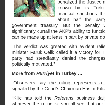
penalized the Justice
known by its Turkis
financial sanctions t
about half the part
government treasury. But the penalty
significantly curtail the AKP’s ability to funct
can be made up at least in part by private do
“The verdict was greeted with evident reli
minister Faruk Celik called it a victory for
party had steadfastly denied the charg
politically motivated.”
More from
Hurriye
t in Turkey …
“Observers say
the ruling represents a 
signaled by the Court’s Chairman Hasim Kili
“Kilic has told the
Referans
business dail
whatever the ruling is, you all see that ou