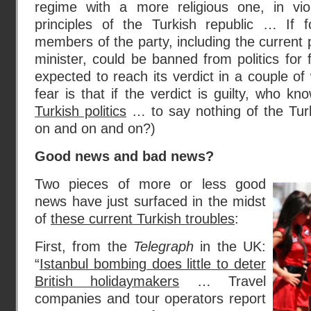
regime with a more religious one, in vio
principles of the Turkish republic … If f
members of the party, including the current 
minister, could be banned from politics for 
expected to reach its verdict in a couple of
fear is that if the verdict is guilty, who k
Turkish politics
… to say nothing of the Tur
on and on and on?)
Good news and bad news?
Two pieces of more or less good
news have just surfaced in the midst
of
these current Turkish troubles
:
First, from the
Telegraph
in the UK:
“
Istanbul bombing does little to deter
British holidaymakers
… Travel
companies and tour operators report