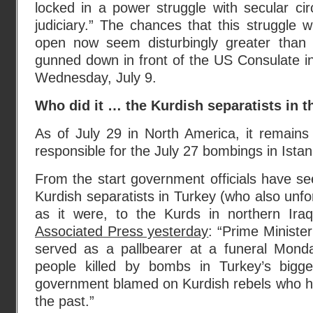
locked in a power struggle with secular circ
judiciary.” The chances that this struggle w
open now seem disturbingly greater than
gunned down in front of the US Consulate in 
Wednesday, July 9.
Who did it … the Kurdish separatists in 
As of July 29 in North America, it remains
responsible for the July 27 bombings in Istan
From the start government officials have s
Kurdish separatists in Turkey (who also unfor
as it were, to the Kurds in northern Ira
Associated Press yesterday
: “Prime Minist
served as a pallbearer at a funeral Mond
people killed by bombs in Turkey’s bigge
government blamed on Kurdish rebels who hav
the past.”