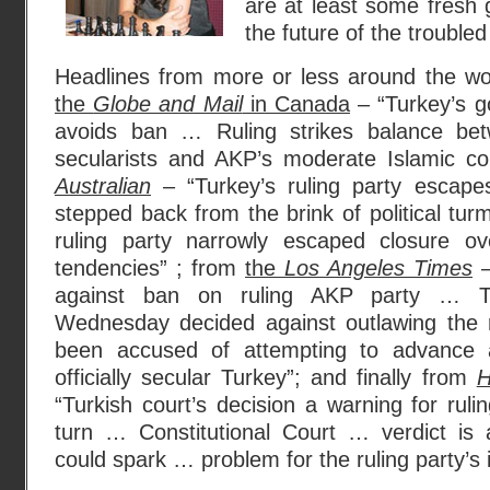
are at least some fresh
the future of the troubled
Headlines from more or less around the wor
the
Globe and Mail
in Canada
– “Turkey’s g
avoids ban … Ruling strikes balance betw
secularists and AKP’s moderate Islamic co
Australian
– “Turkey’s ruling party escap
stepped back from the brink of political tur
ruling party narrowly escaped closure ove
tendencies” ; from
the
Los Angeles Times
–
against ban on ruling AKP party … Tu
Wednesday decided against outlawing the r
been accused of attempting to advance 
officially secular Turkey”; and finally from
H
“Turkish court’s decision a warning for ruli
turn … Constitutional Court … verdict is 
could spark … problem for the ruling party’s