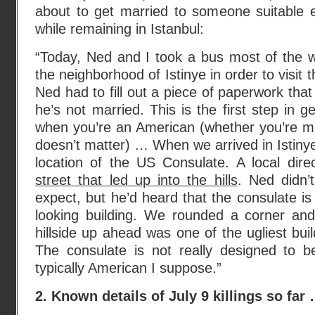
about to get married to someone suitable 
while remaining in Istanbul:
“Today, Ned and I took a bus most of the 
the neighborhood of Istinye in order to visit
Ned had to fill out a piece of paperwork that 
he’s not married. This is the first step in g
when you’re an American (whether you’re mar
doesn’t matter) … When we arrived in Istinye
location of the US Consulate. A local dir
street that led up into the hills
. Ned didn’
expect, but he’d heard that the consulate is
looking building. We rounded a corner an
hillside up ahead was one of the ugliest bui
The consulate is not really designed to b
typically American I suppose.”
2. Known details of July 9 killings so far