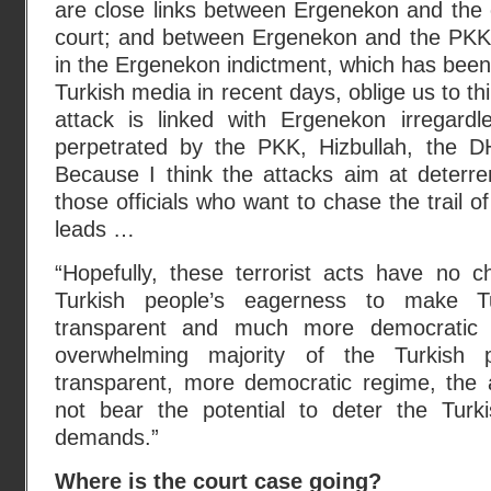
are close links between Ergenekon and the 
court; and between Ergenekon and the PKK
in the Ergenekon indictment, which has bee
Turkish media in recent days, oblige us to thin
attack is linked with Ergenekon irregard
perpetrated by the PKK, Hizbullah, the 
Because I think the attacks aim at deterre
those officials who want to chase the trail 
leads …
“Hopefully, these terrorist acts have no c
Turkish people’s eagerness to make
transparent and much more democratic 
overwhelming majority of the Turkish
transparent, more democratic regime, the a
not bear the potential to deter the Turk
demands.”
Where is the court case going?