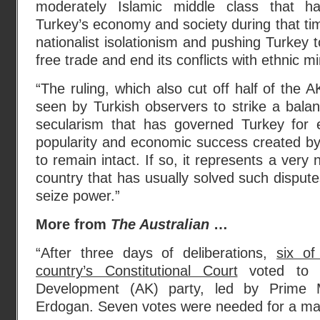
moderately Islamic middle class that 
Turkey’s economy and society during that tim
nationalist isolationism and pushing Turkey 
free trade and end its conflicts with ethnic mi
“The ruling, which also cut off half of the 
seen by Turkish observers to strike a bala
secularism that has governed Turkey for 
popularity and economic success created by
to remain intact. If so, it represents a very 
country that has usually solved such dispute
seize power.”
More from
The Australian
…
“After three days of deliberations,
six of
country’s Constitutional Court
voted to b
Development (AK) party, led by Prime M
Erdogan. Seven votes were needed for a majo