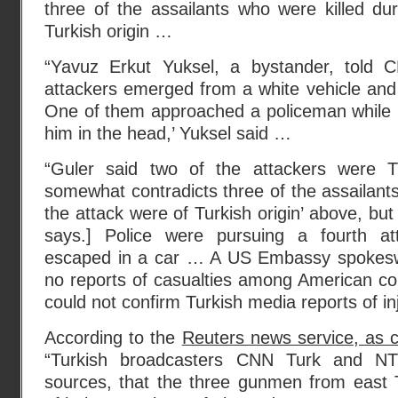
three of the assailants who were killed du
Turkish origin …
“Yavuz Erkut Yuksel, a bystander, told C
attackers emerged from a white vehicle and
One of them approached a policeman while h
him in the head,’ Yuksel said …
“Guler said two of the attackers were Tu
somewhat contradicts three of the assailants
the attack were of Turkish origin’ above, but
says.] Police were pursuing a fourth at
escaped in a car … A US Embassy spokes
no reports of casualties among American co
could not confirm Turkish media reports of in
According to the
Reuters news service, as 
“Turkish broadcasters CNN Turk and NTV
sources, that the three gunmen from east