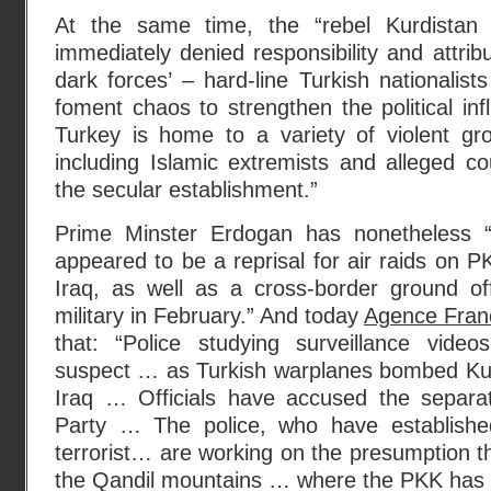
At the same time, the “rebel Kurdistan
immediately denied responsibility and attrib
dark forces’ – hard-line Turkish nationalist
foment chaos to strengthen the political inf
Turkey is home to a variety of violent g
including Islamic extremists and alleged cou
the secular establishment.”
Prime Minster Erdogan has nonetheless 
appeared to be a reprisal for air raids on P
Iraq, as well as a cross-border ground of
military in February.” And today
Agence Fran
that: “Police studying surveillance videos
suspect … as Turkish warplanes bombed Kurd
Iraq … Officials have accused the separat
Party … The police, who have established
terrorist… are working on the presumption 
the Qandil mountains … where the PKK has i