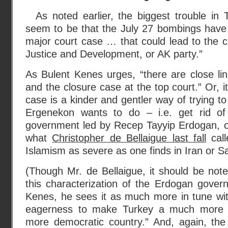
As noted earlier, the biggest trouble in
seem to be that the July 27 bombings have
major court case … that could lead to the c
Justice and Development, or AK party.”
As Bulent Kenes urges, “there are close l
and the closure case at the top court.” Or, 
case is a kinder and gentler way of trying t
Ergenekon wants to do – i.e. get rid of
government led by Recep Tayyip Erdogan, on
what
Christopher de Bellaigue last fall
call
Islamism as severe as one finds in Iran or Sa
(Though Mr. de Bellaigue, it should be not
this characterization of the Erdogan gover
Kenes, he sees it as much more in tune wit
eagerness to make Turkey a much more 
more democratic country.” And, again, th