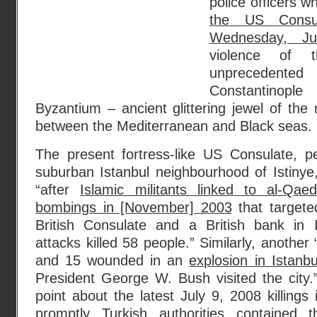
police officers 
the US Consul
Wednesday, Ju
violence of t
unprecedented 
Constantinop
Byzantium – ancient glittering jewel of the 
between the Mediterranean and Black seas.
The present fortress-like US Consulate, pe
suburban Istanbul neighbourhood of Istinye,
“after
Islamic militants linked to al-Qae
bombings in [November] 2003
that targete
British Consulate and a British bank in 
attacks killed 58 people.” Similarly, another 
and 15 wounded in an
explosion in Istanb
President George W. Bush visited the city
point about the latest July 9, 2008 killings
promptly Turkish authorities contained 