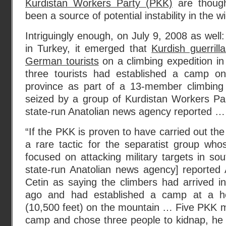
Kurdistan Workers Party (PKK)
are though
been a source of potential instability in the w
Intriguingly enough, on July 9, 2008 as well: 
in Turkey, it emerged that
Kurdish guerril
German tourists
on a climbing expedition i
three tourists had established a camp on
province as part of a 13-member climbin
seized by a group of Kurdistan Workers Par
state-run Anatolian news agency reported …
“If the PKK is proven to have carried out the
a rare tactic for the separatist group whos
focused on attacking military targets in s
state-run Anatolian news agency] reporte
Cetin as saying the climbers had arrived i
ago and had established a camp at a he
(10,500 feet) on the mountain … Five PKK m
camp and chose three people to kidnap, he s