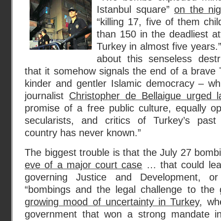
Istanbul square”
on the ni
“killing 17, five of them chi
than 150 in the deadliest att
Turkey in almost five years.
about this senseless destr
that it somehow signals the end of a brave 
kinder and gentler Islamic democracy – wh
journalist
Christopher de Bellaigue urged la
promise of a free public culture, equally 
secularists, and critics of Turkey’s past 
country has never known.”
The biggest trouble is that the July 27 bom
eve of a major court case
… that could lea
governing Justice and Development, o
“bombings and the legal challenge to the 
growing mood of uncertainty in Turkey
, wh
government that won a strong mandate in 