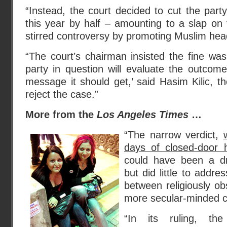
“Instead, the court decided to cut the party
this year by half – amounting to a slap on 
stirred controversy by promoting Muslim he
“The court’s chairman insisted the fine wa
party in question will evaluate the outcom
message it should get,’ said Hasim Kilic, th
reject the case.”
More from the
Los Angeles Times
…
“The narrow verdict,
days of closed-door 
could have been a dra
but did little to addr
between religiously ob
more secular-minded c
“In its ruling, the