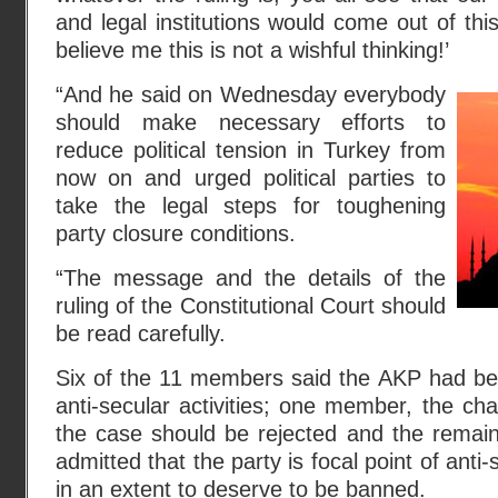
and legal institutions would come out of thi
believe me this is not a wishful thinking!’
“And he said on Wednesday everybody
should make necessary efforts to
reduce political tension in Turkey from
now on and urged political parties to
take the legal steps for toughening
party closure conditions.
“The message and the details of the
ruling of the Constitutional Court should
be read carefully.
Six of the 11 members said the AKP had bec
anti-secular activities; one member, the cha
the case should be rejected and the remai
admitted that the party is focal point of anti-s
in an extent to deserve to be banned.