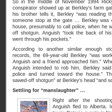
So in the middle of November 1994 Rick
conspirator showed up at Berkley’s farm gat
his brother tells it, Berkley “was reading
someone stop at the gate … Berkley was o
house, presumably to call police, when he 
off shotgun. Anguish “took the back of h
went through his pockets.”
According to another similar enough st
records, the 69-year-old Berkley “was wor
Anguish and a friend approached him.” Whe
Anguish intended to rob him, Berkley said
police and turned toward the house.” Th
sawed-off shotgun” at Berkley’s head “and sq
Settling for “manslaughter” …
Right after the shooti
Anguish fled to Alberta. 