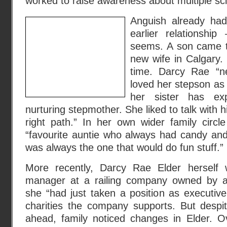
worked to raise awareness about multiple scl
Anguish already had
earlier relationship
seems. A son came to
new wife in Calgary.
time. Darcy Rae “ne
loved her stepson as 
her sister has ex
nurturing stepmother. She liked to talk with
right path.” In her own wider family circl
“favourite auntie who always had candy an
was always the one that would do fun stuff.”
More recently, Darcy Rae Elder herself 
manager at a railing company owned by a b
she “had just taken a position as executive
charities the company supports. But despit
ahead, family noticed changes in Elder. O