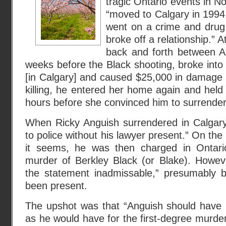
tragic Ontario events in 
“moved to Calgary in 1994 
went on a crime and drug s
broke off a relationship.” A
back and forth between A
weeks before the Black shooting, broke into 
[in Calgary] and caused $25,000 in damage
killing, he entered her home again and held 
hours before she convinced him to surrender 
When Ricky Anguish surrendered in Calgar
to police without his lawyer present.” On the 
it seems, he was then charged in Ontario
murder of Berkley Black (or Blake). Howeve
the statement inadmissable,” presumably 
been present.
The upshot was that “Anguish should have b
as he would have for the first-degree murder