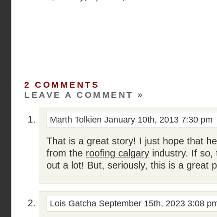
2 COMMENTS
LEAVE A COMMENT »
Marth Tolkien
January 10th, 2013 7:30 pm
That is a great story! I just hope that h
from the
roofing calgary
industry. If so,
out a lot! But, seriously, this is a great 
Lois Gatcha
September 15th, 2023 3:08 p