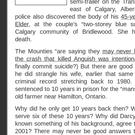
semi-trailer on the Tr
east of Calgary, Albe
police also discovered the body of his
45-y
Elder
, at the couple’s “two-storey blue 
Calgary community of Bridlewood. She h
death.
The Mounties “are saying they
may never b
the crash that killed Anguish was intention
finally commit suicide?) But there are good 
he did strangle his wife, earlier that sam
criminal record stretching back to 198
sentenced to 10 years in prison for the “man
old farmer near Hamilton, Ontario.
Why did he only get 10 years back then? Wh
serve six of these 10 years? Why did Darc
known something of his background, agree 
2001? There may never be good answers to