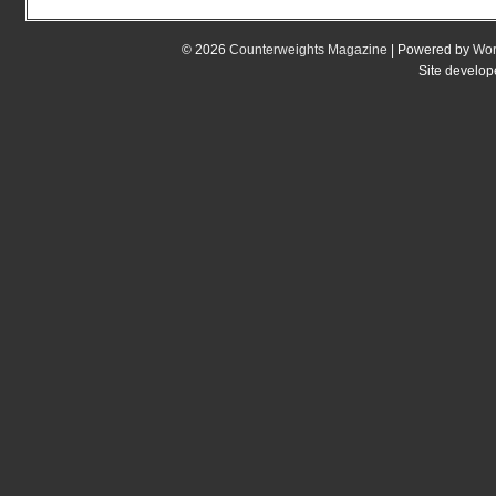
© 2026
Counterweights Magazine
| Powered by
Wor
Site develo