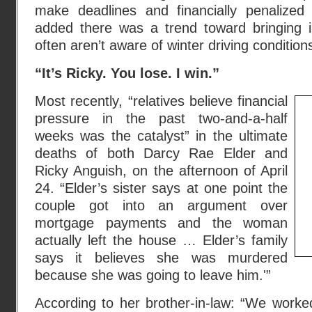
make deadlines and financially penalized
added there was a trend toward bringing 
often aren’t aware of winter driving condition
“It’s Ricky. You lose. I win.”
Most recently, “relatives believe financial
pressure in the past two-and-a-half
weeks was the catalyst” in the ultimate
deaths of both Darcy Rae Elder and
Ricky Anguish, on the afternoon of April
24. “Elder’s sister says at one point the
couple got into an argument over
mortgage payments and the woman
actually left the house … Elder’s family
says it believes she was murdered
because she was going to leave him.'”
According to her brother-in-law: “We worked