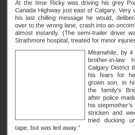
At the time Ricky was driving his grey P
Canada Highway just east of Calgary. Very 
his last chilling message he would, delibera
over to the wrong lane, crash into an oncomi
almost instantly. (The semi-trailer driver 
Strathmore hospital, treated for minor injurie
Meanwhile, by 4
brother-in-law
Calgary District 8
his fears for h
grown son, in hi
the family’s Br
after police mad
his stepmother’s
stricken and we
tried ducking u
tape, but was led away.”