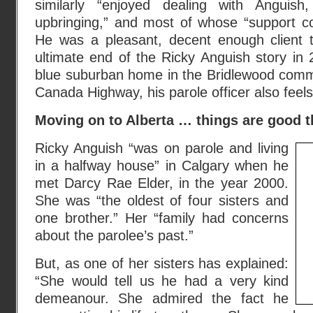
similarly “enjoyed dealing with Anguish
upbringing,” and most of whose “support c
He was a pleasant, decent enough client t
ultimate end of the Ricky Anguish story in 
blue suburban home in the Bridlewood comm
Canada Highway, his parole officer also feel
Moving on to Alberta … things are good th
Ricky Anguish “was on parole and living
in a halfway house” in Calgary when he
met Darcy Rae Elder, in the year 2000.
She was “the oldest of four sisters and
one brother.” Her “family had concerns
about the parolee’s past.”
But, as one of her sisters has explained:
“She would tell us he had a very kind
demeanour. She admired the fact he