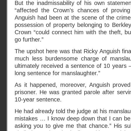
But the inadmissability of his own statemen
“affected the Crown’s chances of proving
Anguish had been at the scene of the crime
possession of property belonging to Berkley
Crown “could connect him with the theft, but
go further.”
The upshot here was that Ricky Anguish final
much less burdensome charge of manslaug
ultimately received a sentence of 10 years –
long sentence for manslaughter.”
As it happened, moreover, Anguish proved
prisoner. He was granted parole after servin
10-year sentence.
He had already told the judge at his manslaug
mistakes … I know deep down that I can be
asking you to give me that chance.” His su