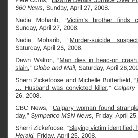
Pete Curtis, “
Bizarre Details Surface Over P
660 News
, Sunday, April 27, 2008.
Nadia Moharib, “
Victim’s brother finds c
Sunday, April 27, 2008.
Nadia Moharib, “
Murder-suicide suspect
Saturday, April 26, 2008.
Dawn Walton, “
Man dies in head-on crash
slain,
”
Globe and Mail
, Saturday, April 26,20
Sherri Zickefoose and Michelle Butterfield, “
… Husband was convicted killer,
”
Calgary 
26, 2008.
CBC News, “
Calgary woman found strangl
day,
”
Sympatico MSN News
, Friday, April 25
Sherri Zickefoose, “
Slaying victim identified
Herald,
Friday, April 25, 2008.