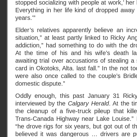
stopped socializing with people at work,’ her 
Everything in her life kind of dropped away 
years.'”
Elder’s relatives apparently believe an incr
situation,” at least partly linked to Ricky A
addiction,” had something to do with the dro
At the time of his and his wife’s death 
awaiting trial over accusations of stealing a
card in Okotoks, Alta. last fall.” In the not to
were also once called to the couple’s Brid
domestic dispute.”
Oddly enough, this past January 31 Ricky
interviewed by the
Calgary Herald
. At the t
the cleanup of a five-truck pileup that kil
Trans-Canada Highway near Lake Louise.” 
“he drove rigs for six years, but got out of
believed it was dangerous … drivers are pu