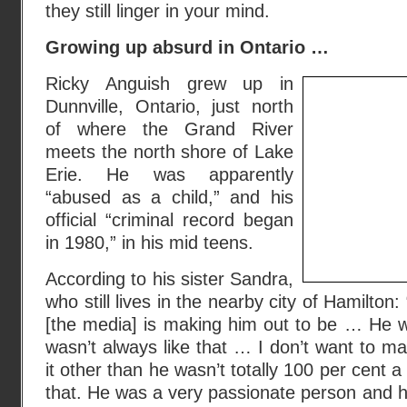
they still linger in your mind.
Growing up absurd in Ontario …
Ricky Anguish grew up in
Dunnville, Ontario, just north
of where the Grand River
meets the north shore of Lake
Erie. He was apparently
“abused as a child,” and his
official “criminal record began
in 1980,” in his mid teens.
According to his sister Sandra,
who still lives in the nearby city of Hamilton
[the media] is making him out to be … He w
wasn’t always like that … I don’t want to 
it other than he wasn’t totally 100 per cent a
that. He was a very passionate person and he