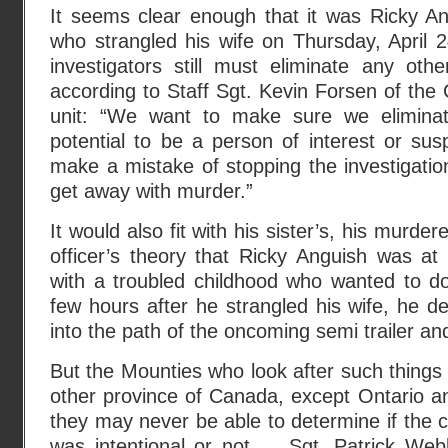
It seems clear enough that it was Ricky A
who strangled his wife on Thursday, April 
investigators still must eliminate any othe
according to Staff Sgt. Kevin Forsen of the 
unit: “We want to make sure we elimina
potential to be a person of interest or su
make a mistake of stopping the investigati
get away with murder.”
It would also fit with his sister’s, his murder
officer’s theory that Ricky Anguish was a
with a troubled childhood who wanted to do 
few hours after he strangled his wife, he de
into the path of the oncoming semi trailer and
But the Mounties who look after such things 
other province of Canada, except Ontario a
they may never be able to determine if the c
was intentional or not … Sgt. Patrick Web