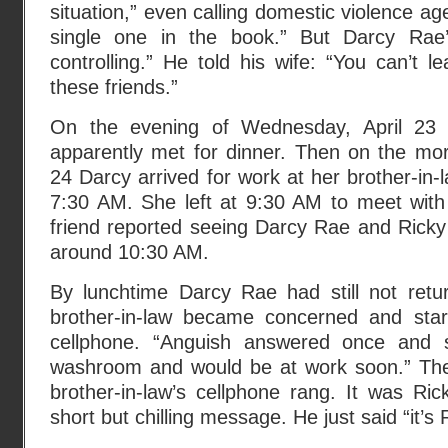
situation,” even calling domestic violence ag
single one in the book.” But Darcy Rae
controlling.” He told his wife: “You can’t 
these friends.”
On the evening of Wednesday, April 23
apparently met for dinner. Then on the mor
24 Darcy arrived for work at her brother-in-
7:30 AM. She left at 9:30 AM to meet with
friend reported seeing Darcy Rae and Ricky
around 10:30 AM.
By lunchtime Darcy Rae had still not retur
brother-in-law became concerned and star
cellphone. “Anguish answered once and 
washroom and would be at work soon.” Th
brother-in-law’s cellphone rang. It was Ri
short but chilling message. He just said “it’s 