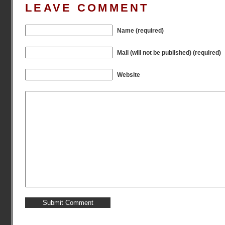
LEAVE COMMENT
Name (required)
Mail (will not be published) (required)
Website