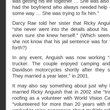
was getting his life together … She was also
had the boyfriend who always needed help –
some way … She was trying to fix him.”
Darcy Rae told her sister that Ricky Angu
“she never went into the details about his
even sure she knew herself.” (Which seem
she not know that his jail sentence was for
forth?)
In any event, Anguish was now working 
trucker. The couple enjoyed camping an
Davidson motorcycles shortly after they s
They married a year later,” in 2001.
It may also say something about just why D
married Ricky Anguish that in 2002 she “tr
roofing as a volunteer with World Vision C
“volunteered for more than 20 years with