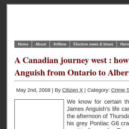
Home
About
ArtNow
Election news & blues
Huro
A Canadian journey west : how
Anguish from Ontario to Alber
May 2nd, 2008 | By
Citizen X
| Category:
Crime S
We know for certain th
James Anguish’s life c
the afternoon of Thursd
his grey Pontiac G6 cr