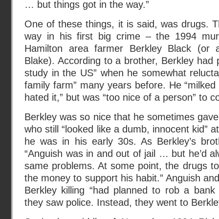
… but things got in the way.”
One of these things, it is said, was drugs. T
way in his first big crime – the 1994 mur
Hamilton area farmer Berkley Black (or
Blake). According to a brother, Berkley had
study in the US” when he somewhat reluctant
family farm” many years before. He “milked
hated it,” but was “too nice of a person” to c
Berkley was so nice that he sometimes gave
who still “looked like a dumb, innocent kid” a
he was in his early 30s. As Berkley’s brot
“Anguish was in and out of jail … but he’d a
same problems. At some point, the drugs t
the money to support his habit.” Anguish and
Berkley killing “had planned to rob a ban
they saw police. Instead, they went to Berkle