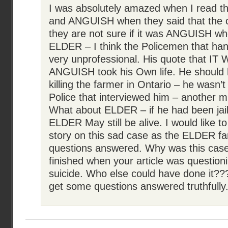
I was absolutely amazed when I read t
and ANGUISH when they said that the ca
they are not sure if it was ANGUISH
ELDER – I think the Policemen that han
very unprofessional. His quote that I
ANGUISH took his Own life. He should ha
killing the farmer in Ontario – he wasn’
Police that interviewed him – another mi
What about ELDER – if he had been jaile
ELDER May still be alive. I would like t
story on this sad case as the ELDER f
questions answered. Why was this case
finished when your article was questioni
suicide. Who else could have done it???
get some questions answered truthfully