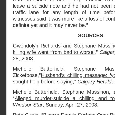
leave a suicide note and he had not been d
traffic lane for any length of time be
witnesses said it was more like a loss of cont
definite yet and it may never be.”
SOURCES
Gwendolyn Richards and Stephane Massin
killing wife went ‘from bad to worse’
,”
Calgar
28, 2008.
Michelle Butterfield, Stephane Ma
Zickefoose,”
Husband’s chilling message: ‘y
sought help before slaying,
”
Calgary Herald
,
Michelle Butterfield, Stephane Massinon, 
“
Alleged murder-suicide a chilling end t
Windsor Star
, Sunday, April 27, 2008.