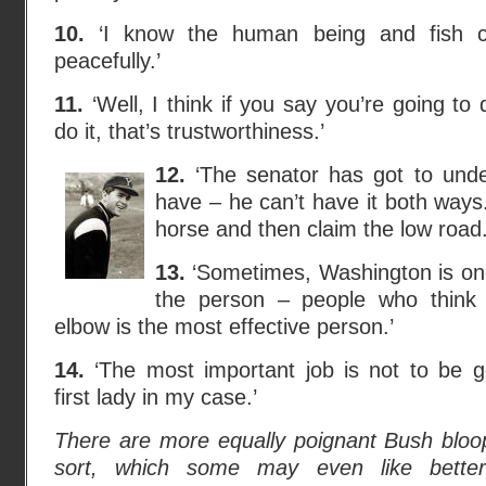
10.
‘I know the human being and fish c
peacefully.’
11.
‘Well, I think if you say you’re going to
do it, that’s trustworthiness.’
12.
‘The senator has got to under
have – he can’t have it both ways
horse and then claim the low road.
13.
‘Sometimes, Washington is on
the person – people who think 
elbow is the most effective person.’
14.
‘The most important job is not to be g
first lady in my case.’
There are more equally poignant Bush bloop
sort, which some may even like bette