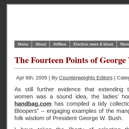
Home
About
ArtNow
Election news & blues
Huro
The Fourteen Points of George
Apr 6th, 2005 | By
Counterweights Editors
| Cate
As still further evidence that extending 
women was a sound idea, the ladies’ ho
handbag.com
has compiled a tidy collecti
Bloopers” – engaging examples of the mang
folk wisdom of President George W. Bush.