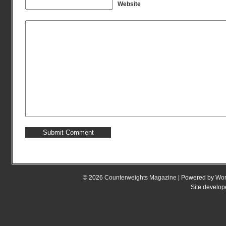
Website
© 2026
Counterweights Magazine
| Powered by
Wor
Site develo