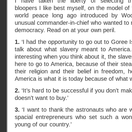
I have taken the liberty of selecting t
bloopers I like best myself, on the model of
world peace long ago introduced by Woo
unusual commander-in-chief who wanted to m
democracy. Read on at your own peril.
1.
‘I had the opportunity to go out to Goree 
talk about what slavery meant to America. 
interesting when you think about it, the slave
here to go to America, because of their ste
their religion and their belief in freedom,
America is what it is today because of what w
2.
‘It’s hard to be successful if you don’t 
doesn’t want to buy.’
3.
‘I want to thank the astronauts who are 
spacial entrepreneurs who set such a won
young of our country.’