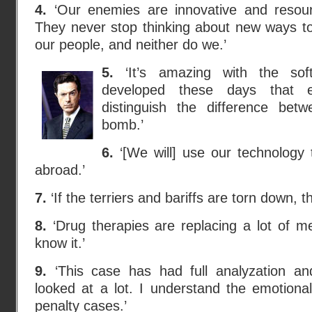
4.
‘Our enemies are innovative and resour
They never stop thinking about new ways t
our people, and neither do we.’
5.
‘It’s amazing with the sof
developed these days that 
distinguish the difference bet
bomb.’
6.
‘[We will] use our technology 
abroad.’
7.
‘If the terriers and bariffs are torn down, t
8.
‘Drug therapies are replacing a lot of m
know it.’
9.
‘This case has had full analyzation a
looked at a lot. I understand the emotional
penalty cases.’