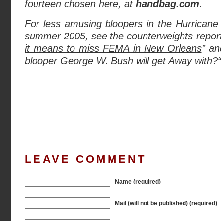
fourteen chosen here, at
handbag.com
.
For less amusing bloopers in the Hurricane K
summer 2005, see the counterweights report
it means to miss FEMA in New Orleans
” an
blooper George W. Bush will get Away with?
“
LEAVE COMMENT
Name (required)
Mail (will not be published) (required)