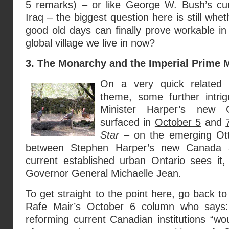
5 remarks) – or like George W. Bush’s cu
Iraq – the biggest question here is still whet
good old days can finally prove workable in 
global village we live in now?
3. The Monarchy and the Imperial Prime 
On a very quick related a
theme, some further intri
Minister Harper’s new C
surfaced in
October 5
and
Star
– on the emerging Ott
between Stephen Harper’s new Canada 
current established urban Ontario sees it, 
Governor General Michaelle Jean.
To get straight to the point here, go back t
Rafe Mair’s October 6 column
who says: 
reforming current Canadian institutions “w