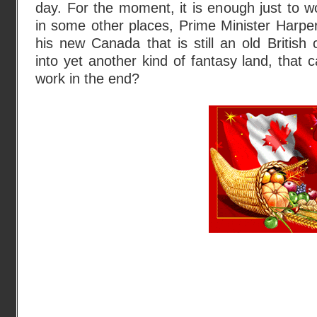
day. For the moment, it is enough just to 
in some other places, Prime Minister Harper i
his new Canada that is still an old British 
into yet another kind of fantasy land, that 
work in the end?