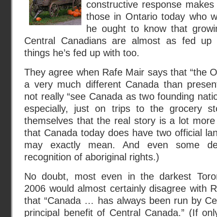
constructive response makes
those in Ontario today who wil
he ought to know that growi
Central Canadians are almost as fed up
things he’s fed up with too.
They agree when Rafe Mair says that “the O
a very much different Canada than present
not really “see Canada as two founding natio
especially, just on trips to the grocery s
themselves that the real story is a lot more
that Canada today does have two official l
may exactly mean. And even some degr
recognition of aboriginal rights.)
No doubt, most even in the darkest Toronto
2006 would almost certainly disagree with 
that “Canada … has always been run by Cen
principal benefit of Central Canada.” (If on