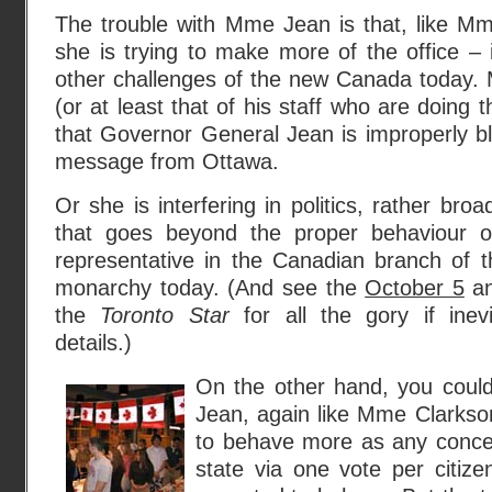
The trouble with Mme Jean is that, like Mm
she is trying to make more of the office – 
other challenges of the new Canada today. 
(or at least that of his staff who are doing 
that Governor General Jean is improperly blur
message from Ottawa.
Or she is interfering in politics, rather bro
that goes beyond the proper behaviour 
representative in the Canadian branch of the
monarchy today. (And see the
October 5
a
the
Toronto Star
for all the gory if inevi
details.)
On the other hand, you coul
Jean, again like Mme Clarkson 
to behave more as any concei
state via one vote per citiz