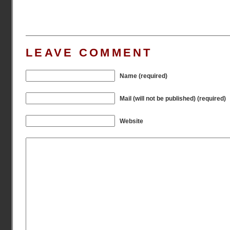
LEAVE COMMENT
Name (required)
Mail (will not be published) (required)
Website