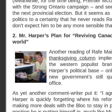
(Meanwhile, for the time being, Premier McGui
with the Strong Ontario campaign – and see
the next provincial election. But it seems as
politics to a certainty that he never reads 
don’t expect him to be any more sensible tha
2. Mr. Harper’s Plan for “Reviving Canad
world”
Another reading of Rafe Mai
thanksgiving column
implie
the western populist bra
Harper’s political base – on
new government’s still qu
office.
As yet another comment-writer put it: “I a
Harper is quickly forgetting where his refo
making more deals with the Bloc to stay in p
position he is putting himself in, much like M