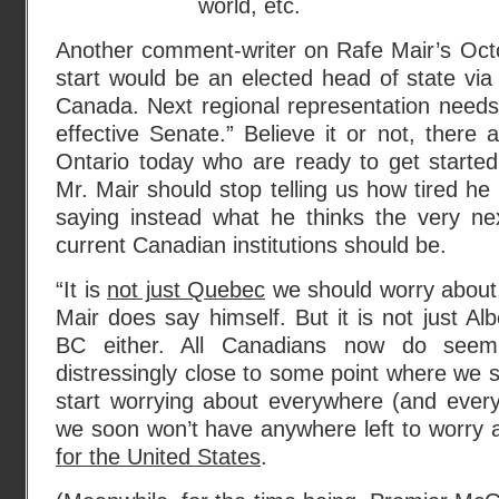
world, etc.
Another comment-writer on Rafe Mair’s Oct
start would be an elected head of state via 
Canada. Next regional representation needs
effective Senate.” Believe it or not, there
Ontario today who are ready to get starte
Mr. Mair should stop telling us how tired he
saying instead what he thinks the very nex
current Canadian institutions should be.
“It is
not just Quebec
we should worry about,
Mair does say himself. But it is not just Al
BC either. All Canadians now do seem
distressingly close to some point where we s
start worrying about everywhere (and every
we soon won’t have anywhere left to worry 
for the United States
.