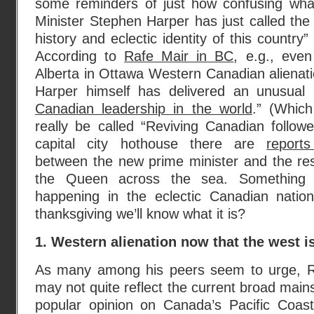
some reminders of just how confusing wha
Minister Stephen Harper has just called the
history and eclectic identity of this country”
According to
Rafe Mair in BC
, e.g., eve
Alberta in Ottawa Western Canadian alienation
Harper himself has delivered an unusual
Canadian leadership in the world
.” (Whic
really be called “Reviving Canadian followe
capital city hothouse there are
report
between the new prime minister and the res
the Queen across the sea. Something
happening in the eclectic Canadian nati
thanksgiving we’ll know what it is?
1. Western alienation now that the west i
As many among his peers seem to urge, R
may not quite reflect the current broad main
popular opinion on Canada’s Pacific Coas