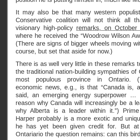
It may also be that many western populis
Conservative coalition will not think all th
visionary high-policy
remarks, on October 
where he received the “Woodrow Wilson Awar
(There are signs of bigger wheels moving wit
course, but set that aside for now.)
There is as well very little in these remarks
the traditional nation-building sympathies of
most populous province in Ontario. 
economic news, e.g., is that “Canada is, 
said, an emerging energy superpower … I
reason why Canada will increasingly be a l
why Alberta is a leader within it.”) Prime
Harper probably is a more exotic and uniqu
he has yet been given credit for. But at
Ontariario the question remains: can this bird 