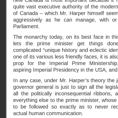
new Canada is most important because it fi
quite vast executive authority of the modern
of Canada – which Mr. Harper himself seem
aggressively as he can manage, with or 
Parliament.
The monarchy today, on its best face in this
lets the prime minister get things don
complicated “unique history and eclectic ident
one of its various less friendly faces, it is a
prop for the Imperial Prime Ministershi
aspiring Imperial Presidency in the USA, and a
In any case, under Mr. Harper’s theory the j
governor general is just to sign all the legisl
all the politically inconsequential ribbons, 
everything else to the prime minister, whose 
to be followed so exactly as to never re
actual human communication.