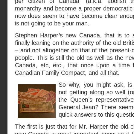
per citizen of Canada” (a.k.a. abolish th
monarchy and become a proper democratic rep
now does seem to have become clear enoug
is not going to be your man.
Stephen Harper’s new Canada, that is to sa
finally leaning on the authority of the old Br
– and not altogether on that of the present
people. This is still the old as well as the n
Canada, etc, etc., that once upon a time
Canadian Family Compact, and all that.
So why, you might ask, is
not getting along so well (or
the Queen’s representativ
General Jean? There seem t
quick answers to this questi
The first is just that for Mr. Harper the old 