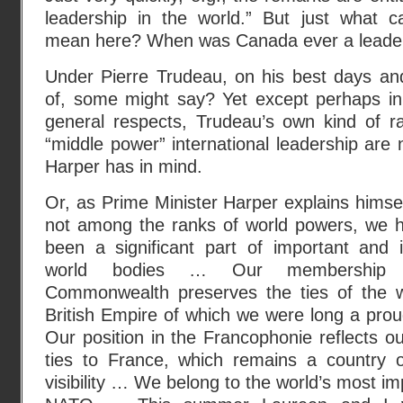
leadership in the world.” But just what ca
mean here? When was Canada ever a leader 
Under Pierre Trudeau, on his best days an
of, some might say? Yet except perhaps i
general respects, Trudeau’s own kind of ra
“middle power” international leadership are 
Harper has in mind.
Or, as Prime Minister Harper explains himsel
not among the ranks of world powers, we 
been a significant part of important and in
world bodies … Our membership 
Commonwealth preserves the ties of the w
British Empire of which we were long a pro
Our position in the Francophonie reflects our
ties to France, which remains a country of
visibility … We belong to the world’s most imp