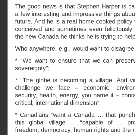
The good news is that Stephen Harper is cap
a few interesting and impressive things abou
future. And he is a real home-cooked policy
conceived and sometimes even felicitously
the new Canada he thinks he is trying to help
Who anywhere, e.g., would want to disagree 
* “We want to ensure that we can preserv
sovereignty”;
* “The globe is becoming a village. And virt
challenge we face – economic, environ
security, health, energy, you name it – conta
critical, international dimension”;
* Canadians “want a Canada … that punche
this global village … “capable of … pro
freedom, democracy, human rights and the ru