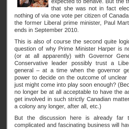
expected to behave. But the tr
that she was not in fact ele
nothing of via one vote per citizen of Canad
the former Liberal prime minister, Paul Mart
ends in September 2010.
This is also of course the second quite logi
question of why Prime Minister Harper is no
(or at all apparently) with Governor Ge
Conservative leader possibly trust a Libe
general – at a time when the governor ge
power to decide on the outcome of unclear 
just might come into play soon enough? (Bec
no longer be at all acceptable to have the 
get involved in such strictly Canadian matte
a colony any longer, after all, etc.)
But the discussion here is already far t
complicated and fascinating business will hav