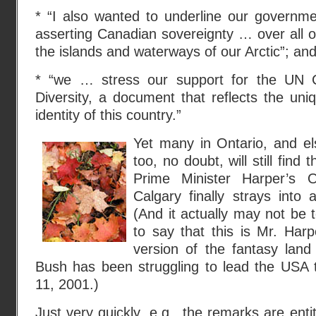
* “I also wanted to underline our govern
asserting Canadian sovereignty … over all of 
the islands and waterways of our Arctic”; an
* “we … stress our support for the UN C
Diversity, a document that reflects the uniq
identity of this country.”
Yet many in Ontario, and el
too, no doubt, will still find 
Prime Minister Harper’s 
Calgary finally strays into 
(And it actually may not be 
to say that this is Mr. Har
version of the fantasy lan
Bush has been struggling to lead the USA
11, 2001.)
Just very quickly, e.g., the remarks are ent