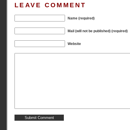
LEAVE COMMENT
Name (required)
Mail (will not be published) (required)
Website