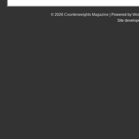
© 2026
Counterweights Magazine
| Powered by
Wor
Site develo