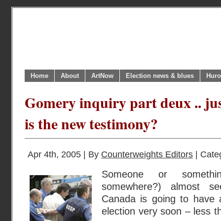
Home
About
ArtNow
Election news & blues
Huro
Gomery inquiry part deux .. ju
is the new testimony?
Apr 4th, 2005 | By
Counterweights Editors
| Cate
Someone or somethi
somewhere?) almost se
Canada is going to have a
election very soon – less th