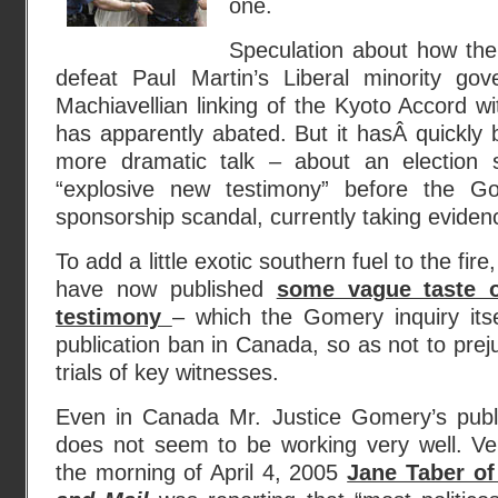
one.
Speculation about how the 
defeat Paul Martin’s Liberal minority go
Machiavellian linking of the Kyoto Accord wit
has apparently abated. But it hasÂ quickly
more dramatic talk – about an election
“explosive new testimony” before the Go
sponsorship scandal, currently taking eviden
To add a little exotic southern fuel to the fir
have now published
some vague taste o
testimony
– which the Gomery inquiry its
publication ban in Canada, so as not to prej
trials of key witnesses.
Even in Canada Mr. Justice Gomery’s publ
does not seem to be working very well. Ve
the morning of April 4, 2005
Jane Taber o