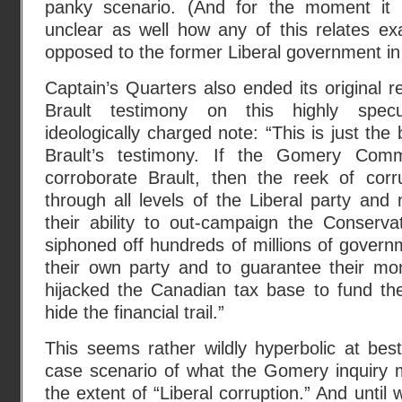
panky scenario. (And for the moment it
unclear as well how any of this relates ex
opposed to the former Liberal government in
Captain’s Quarters also ended its original r
Brault testimony on this highly specu
ideologically charged note: “This is just the
Brault’s testimony. If the Gomery Comm
corroborate Brault, then the reek of corr
through all levels of the Liberal party and
their ability to out-campaign the Conservati
siphoned off hundreds of millions of govern
their own party and to guarantee their m
hijacked the Canadian tax base to fund t
hide the financial trail.”
This seems rather wildly hyperbolic at bes
case scenario of what the Gomery inquiry m
the extent of “Liberal corruption.” And unti