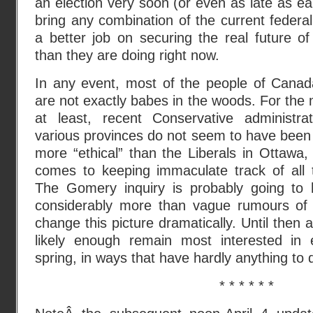
an election very soon (or even as late as earl
bring any combination of the current federal
a better job on securing the real future o
than they are doing right now.
In any event, most of the people of Canad
are not exactly babes in the woods. For th
at least, recent Conservative administrat
various provinces do not seem to have been
more “ethical” than the Liberals in Ottawa,
comes to keeping immaculate track of all 
The Gomery inquiry is probably going to
considerably more than vague rumours of 
change this picture dramatically. Until then a
likely enough remain most interested in e
spring, in ways that have hardly anything to do
* * * * * *