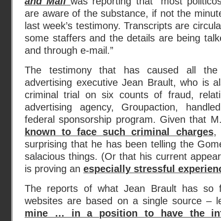
and Mail
was reporting that “most politico
are aware of the substance, if not the minute
last week’s testimony. Transcripts are circu
some staffers and the details are being tal
and through e-mail.”
The testimony that has caused all the
advertising executive Jean Brault, who is 
criminal trial on six counts of fraud, rela
advertising agency, Groupaction, handle
federal sponsorship program. Given that M
known to face such criminal charges
,
surprising that he has been telling the Gom
salacious things. (Or that his current appea
is proving an
especially stressful experien
The reports of what Jean Brault has so
websites are based on a single source – l
mine … in a position to have the in