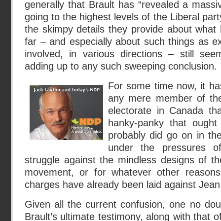
generally that Brault has “revealed a massiv
going to the highest levels of the Liberal pa
the skimpy details they provide about what 
far – and especially about such things as 
involved, in various directions – still se
adding up to any such sweeping conclusion.
For some time now, it ha
any mere member of the
electorate in Canada th
hanky-panky that ought
probably did go on in th
under the pressures o
struggle against the mindless designs of t
movement, or for whatever other reasons.
charges have already been laid against Jean
Given all the current confusion, one no dou
Brault’s ultimate testimony, along with that o