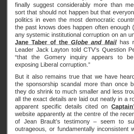
finally suggest considerably more than m
sort that should not happen but that everyone
politics in even the most democratic count
the past knows does happen often enough (
any systemic institutional corruption on an 
Jane Taber of the
Globe and Mail
has r
Leader Jack Layton told CTV’s Question Pe
“that the Gomery inquiry appears to be
exposing Liberal corruption.”
But it also remains true that we have heard 
the sponsorship scandal more than once bef
they do shrink to much smaller and less tro
all the exact details are laid out neatly in a r
apparent specific details cited on
Captain
website apparently at the centre of the recen
of Jean Brault’s testimony – seem to su
outrageous, or fundamentally inconsistent