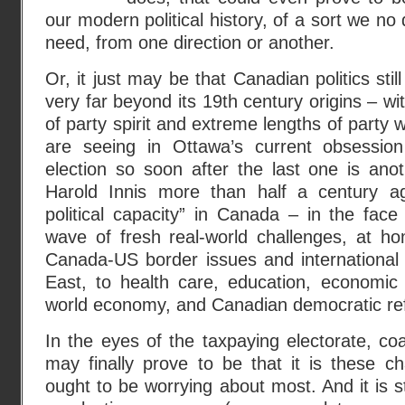
our modern political history, of a sort we n
need, from one direction or another.
Or, it just may be that Canadian politics sti
very far beyond its 19th century origins – wit
of party spirit and extreme lengths of party
are seeing in Ottawa’s current obsession
election so soon after the last one is anot
Harold Innis more than half a century ag
political capacity” in Canada – in the face 
wave of fresh real-world challenges, at 
Canada-US border issues and international 
East, to health care, education, economic 
world economy, and Canadian democratic re
In the eyes of the taxpaying electorate, coa
may finally prove to be that it is these cha
ought to be worrying about most. And it is s