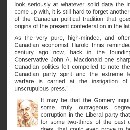
look seriously at whatever solid data the 
come up with, it is still hard to forget another
of the Canadian political tradition that go
origins of the present confederation in the la
As the very pure, high-minded, and often p
Canadian economist Harold Innis reminde
century ago now, back in the foundin
Conservative John A. Macdonald one sharp
Canadian politics felt compelled to note the
Canadian party spirit and the extreme l
warfare is carried at the instigation o
unscrupulous press.”
It may be that the Gomery inqui
some truly outrageous degre
corruption in the Liberal party t
for some two-thirds of the past c
does, that could even prove to b