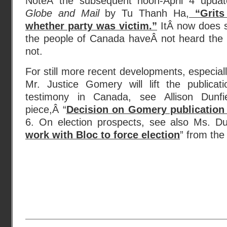
NoteÂ the subsequent noon-April 4 updat
Globe and Mail
by Tu Thanh Ha,
“Grits
whether party was victim.”
ItÂ now does s
the people of Canada haveÂ not heard the last
not.
For still more recent developments, especial
Mr. Justice Gomery will lift the publica
testimony in Canada, see Allison Dunfi
piece,Â “
Decision on Gomery publication
6. On election prospects, see also Ms. Dun
work with Bloc to force election
” from the