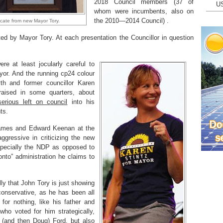
2018 Council members (37 of
U
whom were incumbents, also on
the 2010—2014 Council) .
ficate from new Mayor Tory.
ed by Mayor Tory. At each presentation the Councillor in question
re at least jocularly careful to
ayor. And the running cp24 colour
h and former councillor Karen
raised in some quarters, about
serious left on council
into his
ts.
ames and Edward Keenan at the
gressive in criticizing the new
especially the NDP as opposed to
onto” administration he claims to
ally that John Tory is just showing
 conservative, as he has been all
 for nothing, like his father and
who voted for him strategically,
 (and then Doug) Ford, but also