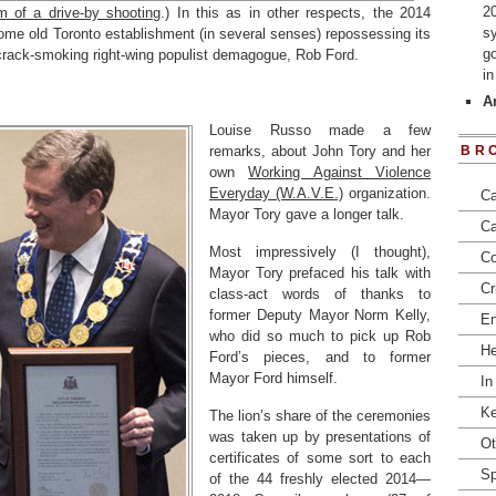
2
im of a drive-by shooting
.) In this as in other respects, the 2014
s
ome old Toronto establishment (in several senses) repossessing its
go
e crack-smoking right-wing populist demagogue, Rob Ford.
i
Ar
Louise Russo made a few
remarks, about John Tory and her
BR
own
Working Against Violence
Everyday (W.A.V.E.)
organization.
Ca
Mayor Tory gave a longer talk.
Ca
Most impressively (I thought),
Co
Mayor Tory prefaced his talk with
Cr
class-act words of thanks to
former Deputy Mayor Norm Kelly,
En
who did so much to pick up Rob
He
Ford’s pieces, and to former
Mayor Ford himself.
In
Ke
The lion’s share of the ceremonies
was taken up by presentations of
Ot
certificates of some sort to each
Sp
of the 44 freshly elected 2014—