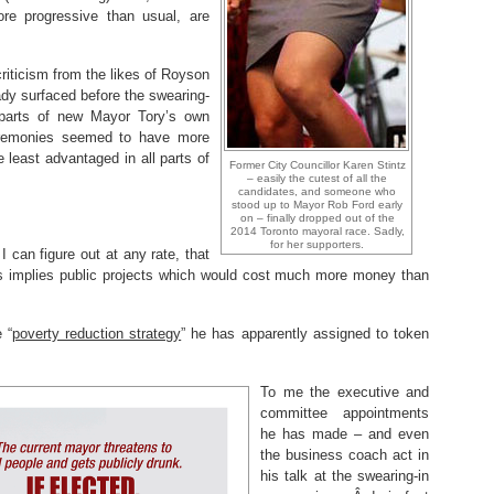
 progressive than usual, are
.
iticism from the likes of Royson
y surfaced before the swearing-
r parts of new Mayor Tory’s own
eremonies seemed to have more
e least advantaged in all parts of
Former City Councillor Karen Stintz
– easily the cutest of all the
candidates, and someone who
stood up to Mayor Rob Ford early
on – finally dropped out of the
2014 Toronto mayoral race. Sadly,
for her supporters.
 I can figure out at any rate, that
nts implies public projects which would cost much more money than
 “
poverty reduction strategy
” he has apparently assigned to token
To me the executive and
committee appointments
he has made – and even
the business coach act in
his talk at the swearing-in