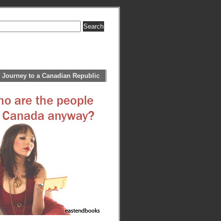
 Journey to a Canadian Republic