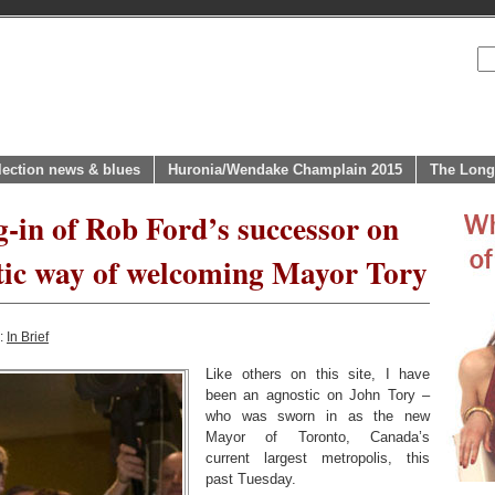
lection news & blues
Huronia/Wendake Champlain 2015
The Long
-in of Rob Ford’s successor on
ic way of welcoming Mayor Tory
y:
In Brief
Like others on this site, I have
been an agnostic on John Tory –
who was sworn in as the new
Mayor of Toronto, Canada’s
current largest metropolis, this
past Tuesday.