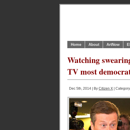
Home
About
ArtNow
E
Watching swearing
TV most democrat
Dec 5th, 2014 | By
Citizen X
| Categor