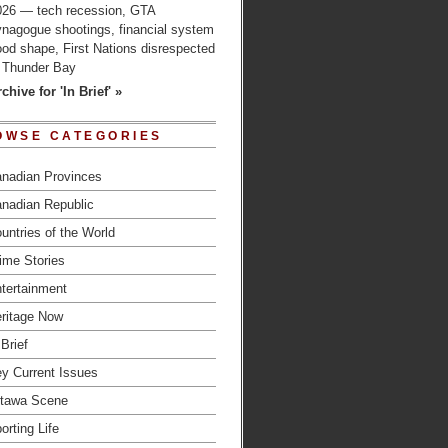
026 — tech recession, GTA
ynagogue shootings, financial system
od shape, First Nations disrespected
n Thunder Bay
chive for 'In Brief' »
OWSE CATEGORIES
nadian Provinces
nadian Republic
untries of the World
ime Stories
tertainment
ritage Now
 Brief
y Current Issues
tawa Scene
orting Life