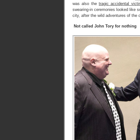
was also the
tragic accidental vict
swearing-in ceremonies looked like s
city, after the wild adventures of th
Not called John Tory for nothing