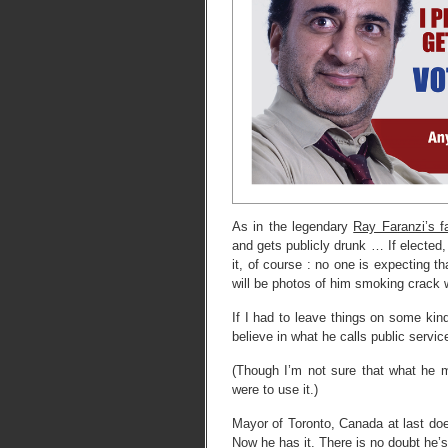
As in the legendary
Ray Faranzi’s 
and gets publicly drunk … If elected, I
it, of course : no one is expecting th
will be photos of him smoking crack w
If I had to leave things on some kin
believe in what he calls public servic
(Though I’m not sure that what he m
were to use it.)
Mayor of Toronto, Canada at last does
Now he has it. There is no doubt he’s