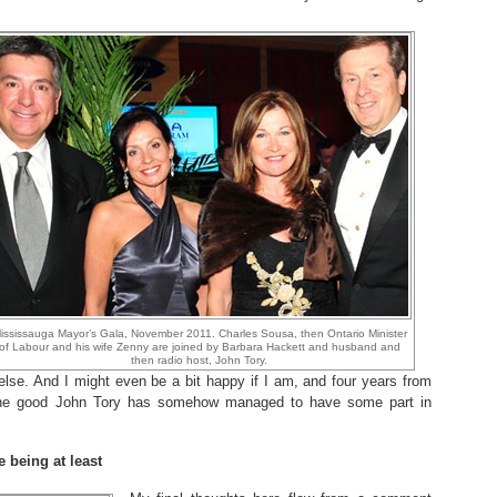
ississauga Mayor’s Gala, November 2011. Charles Sousa, then Ontario Minister
of Labour and his wife Zenny are joined by Barbara Hackett and husband and
then radio host, John Tory.
else. And I might even be a bit happy if I am, and four years from
 the good John Tory has somehow managed to have some part in
e being at least