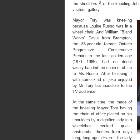
the shoulders Â of the kneeling Joh
visitors’ gallery.
Mayor Tory was kneeling
because Louise Russo was in a
wheel chair. And
William “Bland
Works” Davis
from Brampton,
the 85-year-old former Ontario
Progressive Conservative
Premier in the last golden age
(1971—1985), had no doubt
wisely handed the chain of office
to Ms Russo. After blessing it
with some kind of joke enjoyed
by Mr Tory but inaudible to the
TV audience.
At the same time, the image of
the kneeling Mayor Tory having
the chain of office placed on his
shoulders by a dignified lady in a
wheelchair evoked quasi-
aristocratic themes from days
long, long ago. (Even if the lady