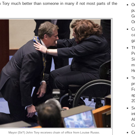
n Tory much better than someone in many if not most parts of the
O
pu
G
On
C
ca
g
T
Pr
S
m
H
“I
p
F
ap
2
Se
in
Al
C
C
Mayor (Sir?) John Tory receives chain of office from Louise Russo.