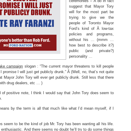
ceremonies – Â do in fact
suggest that Mayor Tory
will for the most part be
trying to give we the
people of Toronto Mayor
Ford’s kind of Â low-tax
policies and programs,
without his … (mmm …
how best to describe it?)
public (and private?)
personality …
fake campaign
slogan : “The current mayor threatens to kill people
 promise I will just get publicly drunk.” Â (Well, no, that’s not quite
at Mayor John Tory will ever get publicly drunk. Still less that there
ith drug dealers, etc … )
d of positive note, I think I would say that John Tory does seem to
e.
eans by the term is all that much like what I’d mean myself, if I
 seem to be the kind of job Mr. Tory has been wanting all his life.
 enthusiastic. And there seems no doubt he’ll try to do some things