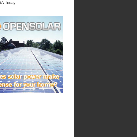
SA Today