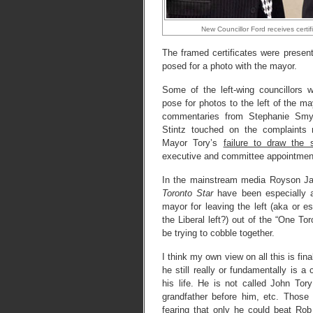
New Councillor Ford receives certi
The framed certificates were present
posed for a photo with the mayor.
Some of the left-wing councillors we
pose for photos to the left of the m
commentaries from Stephanie Smyt
Stintz touched on the complaints 
Mayor Tory’s
failure to draw the 
executive and committee appointmen
In the mainstream media Royson J
Toronto Star
have been especially ag
mayor for leaving the left (aka or 
the Liberal left?) out of the “One Tor
be trying to cobble together.
I think my own view on all this is fin
he still really or fundamentally is a
his life. He is not called John Tory
grandfather before him, etc. Those 
fearing that only he could beat Rob