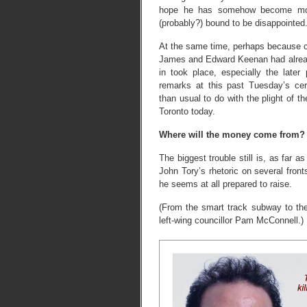
hope he has somehow become more
(probably?) bound to be disappointed
At the same time, perhaps because cr
James and Edward Keenan had alread
in took place, especially the late
remarks at this past Tuesday’s c
than usual to do with the plight of th
Toronto today.
Where will the money come from?
The biggest trouble still is, as far as
John Tory’s rhetoric on several fro
he seems at all prepared to raise.
(From the smart track subway to the
left-wing councillor Pam McConnell.)