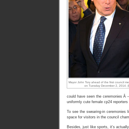
Mayor John Tory ahead of the first council mee
on Tuesday December 2, 2014. (
could have seen the ceremonies Â – 
uniformly cute female cp24 reporters a
To see the swearing-in ceremonies li
space for visitors in the council cha
Besides, just like sports, it’s actual