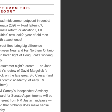
RE FROM THIS
TEGORY
ead midsummer potpourri in central
anada 2026 — Ford faltering?,
nate reform or abolition?, UK
litics’ new look?, year of old men
ith saxophones!
rest fires bring big difference
etween Near and Far Northern Ontario
to harsh light of Doug Ford’s working
ay
idsummer night’s dream — on John
hr’s review of David Margolick ‘s
ok on the late great Sid Caesar (and
is “comic academy” of early TV
iters)
M Carney’s Independent Advisory
ard for Senate Appointments will be
ifferent from PM Justin Trudeau’s —
nd that probably does make sense
oday