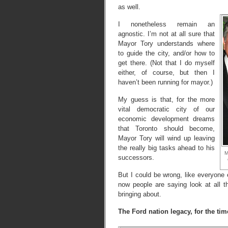
as well.
I nonetheless remain an
agnostic. I’m not at all sure that
Mayor Tory understands where
to guide the city, and/or how to
get there. (Not that I do myself
either, of course, but then I
haven’t been running for mayor.)
My guess is that, for the more
vital democratic city of our
economic development dreams
that Toronto should become,
Mayor Tory will wind up leaving
the really big tasks ahead to his
M
successors.
But I could be wrong, like everyone 
now people are saying look at all
bringing about.
The Ford nation legacy, for the tim