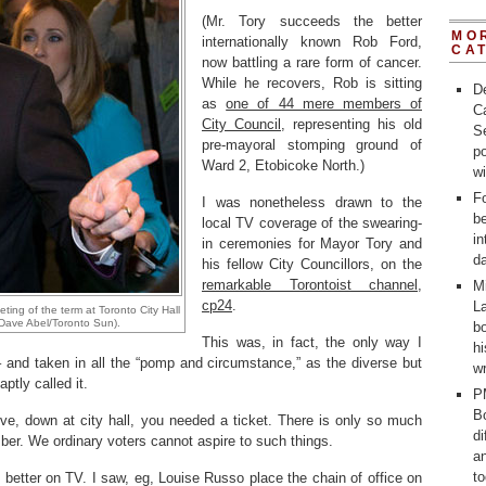
(Mr. Tory succeeds the better
MO
internationally known Rob Ford,
CA
now battling a rare form of cancer.
While he recovers, Rob is sitting
D
as
one of 44 mere members of
C
City Council
, representing his old
Se
pre-mayoral stomping ground of
po
Ward 2, Etobicoke North.)
w
Fo
I was nonetheless drawn to the
b
local TV coverage of the swearing-
in
in ceremonies for Mayor Tory and
d
his fellow City Councillors, on the
remarkable Torontoist channel,
M
cp24
.
La
ting of the term at Toronto City Hall
Dave Abel/Toronto Sun).
bo
This was, in fact, the only way I
h
and taken in all the “pomp and circumstance,” as the diverse but
wr
ptly called it.
P
Bo
ve, down at city hall, you needed a ticket. There is only so much
d
mber. We ordinary voters cannot aspire to such things.
a
t
ly better on TV. I saw, eg, Louise Russo place the chain of office on