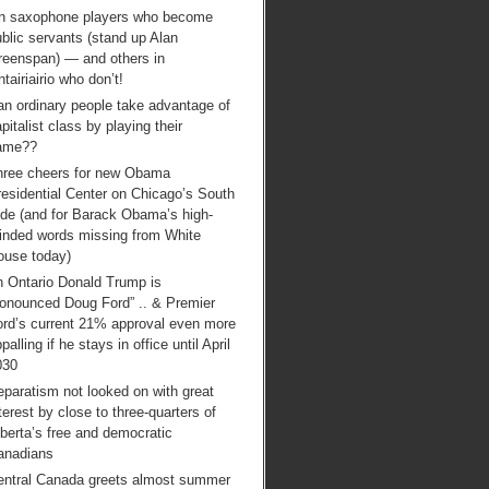
n saxophone players who become
blic servants (stand up Alan
reenspan) — and others in
tairiairio who don’t!
an ordinary people take advantage of
pitalist class by playing their
ame??
hree cheers for new Obama
esidential Center on Chicago’s South
ide (and for Barack Obama’s high-
inded words missing from White
ouse today)
n Ontario Donald Trump is
ronounced Doug Ford” .. & Premier
ord’s current 21% approval even more
palling if he stays in office until April
030
paratism not looked on with great
terest by close to three-quarters of
berta’s free and democratic
anadians
entral Canada greets almost summer