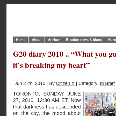
Home
About
ArtNow
Election news & blues
Huro
G20 diary 2010 .. “What you gu
it’s breaking my heart”
Jun 27th, 2010 | By
Citizen X
| Category:
In Brief
TORONTO. SUNDAY, JUNE
27, 2010. 12:30 AM ET. Now
that darkness has descended
on the city, the mood about