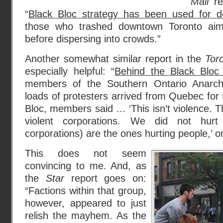
Mail
rep
“
Black Bloc strategy has been used for 
those who trashed downtown Toronto aim
before dispersing into crowds.”
Another somewhat similar report in the
Tor
especially helpful: “
Behind the Black Blo
members of the Southern Ontario Anarch
loads of protesters arrived from Quebec for 
Bloc, members said … ‘This isn’t violence. T
violent corporations. We did not hur
corporations) are the ones hurting people,’ 
This does not seem
convincing to me. And, as
the
Star
report goes on:
“Factions within that group,
however, appeared to just
relish the mayhem. As the