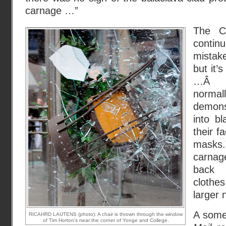
carnage …”
The C
continu
mistak
but it’s
…Â Pr
normal
demons
into b
their f
masks.”
carnag
back 
clothe
larger 
A some
RICAHRD LAUTENS (photo): A chair is thrown through the window
of Tim Horton’s near the corner of Yonge and College.