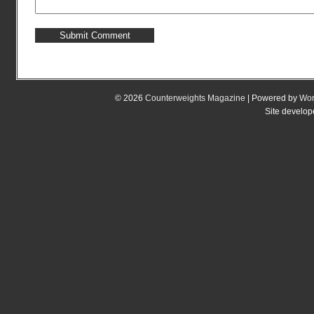
© 2026
Counterweights Magazine
| Powered by
Wor
Site develo