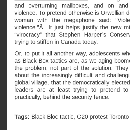
and overturning mailboxes, and on and 
violence. To pretend otherwise is Orwellian 
woman with the megaphone said: “Viole
violence.”Â It just helps justify the new m
“virocracy” that Stephen Harper’s Conse
trying to stiffen in Canada today.
Or, to put it all another way, adolescents wh
as Black Box tactics are, as we aging boome
the problem, not part of the solution. They 
about the increasingly difficult and challen
global village, that the democratically electe
leaders are at least trying to pretend to
practically, behind the security fence.
Tags:
Black Bloc tactic
,
G20 protest Toronto