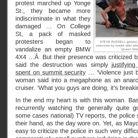
protest marched up Yonge
St., they became more
indiscriminate in what they
damaged … On College
St, a pack of masked
protesters began to
STEVE RUSSELL (photo): A 
overcome by smoke after attemp
vandalize an empty BMW
Queen Stre
4X4 …Â But their presence was criticized b
said the destruction was simply
justifyin
spent on summit security
… ‘Violence just b
woman said into a megaphone as an anarchis
cruiser. ‘What you guys are doing, it’s breaki
In the end my heart is with this woman. Ba
recurrently watching the generally quite g
some cases national) TV reports, the police
their hand, as the day wore on. Yet, as Mayor M
easy to criticize the police in such very difficu