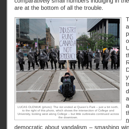
comparatively small numbers indulging in the 
are at the bottom of all the trouble.
p
U
t
D
y
t
d
a
a
LUCAS OLENIUK (photo): The riot ended at Queen’s Park – just a bit north,
to the right of this photo, which shows the intersection of College and
University, looking west along College – but little outbreaks continued across
the downtown.
democratic about vandalism
– smashing win