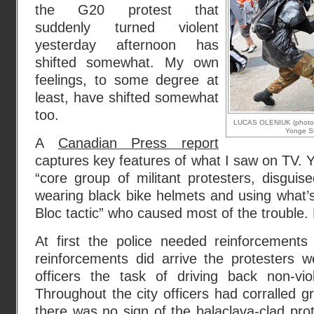
the G20 protest that
suddenly turned violent
yesterday afternoon has
shifted somewhat. My own
feelings, to some degree at
least, have shifted somewhat
too.
LUCAS OLENIUK (photo): 
Yonge St
A
Canadian Press report
captures key features of what I saw on TV. Y
“core group of militant protesters, disgui
wearing black bike helmets and using what’s
Bloc tactic” who caused most of the trouble
At first the police needed reinforcement
reinforcements did arrive the protesters w
officers the task of driving back non-vi
Throughout the city officers had corralled g
there was no sign of the balaclava-clad pr