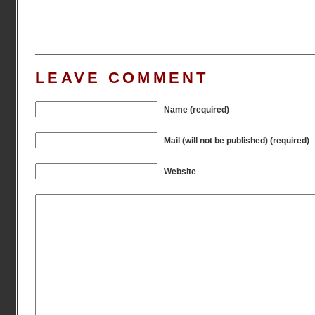
LEAVE COMMENT
Name (required)
Mail (will not be published) (required)
Website